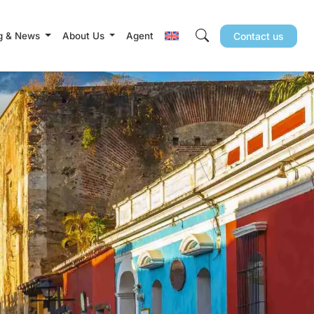
g & News
About Us
Agent
Contact us
Search