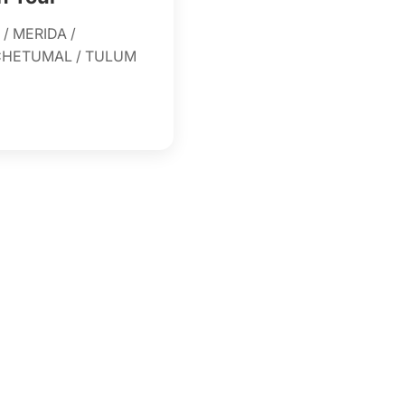
/ MERIDA /
 CHETUMAL / TULUM