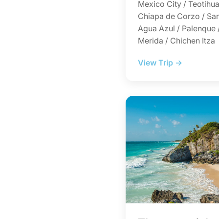
Mexico City / Teotihua
Chiapa de Corzo / San
Agua Azul / Palenque 
Merida / Chichen Itza
View Trip →