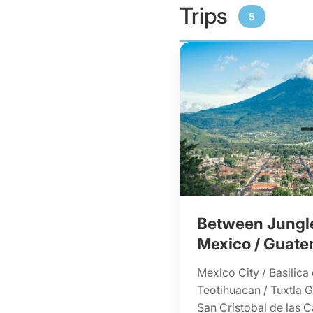
Trips
5
Between Jungle
Mexico / Guate
Mexico City / Basilica
Teotihuacan / Tuxtla Gu
San Cristobal de las C