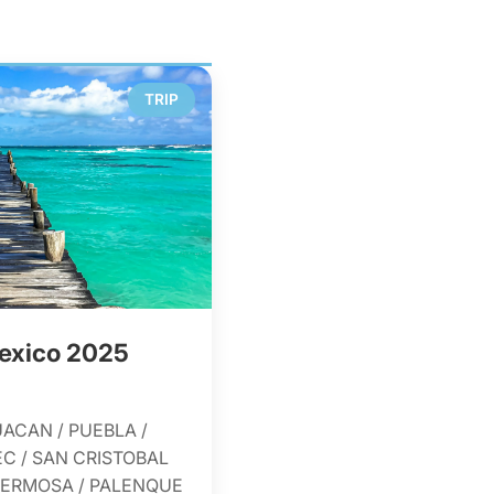
TRIP
exico 2025
UACAN / PUEBLA /
C / SAN CRISTOBAL
AHERMOSA / PALENQUE