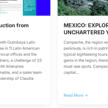
uction from
MEXICO: EXPLO
UNCHARTERED 
with Ouimbaya Latin
Campeche, the region wes
se in 11 Latin American
peninsula, is rich in pat
 local offices and the
typical sightseeing tou
tners, a challenge of 33
gems in the region, there
th itineraries
must-see spots. Campech
nable, and a sales team
capital…
adership of Claudia
Read More →