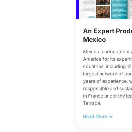
An Expert Prod
Mexico
Mexico, undoubtedly 
America for its experti
countries, including 17
largest network of par
years of experience, wi
responsible and sustai
in France under the le
Terrade.
Read More →