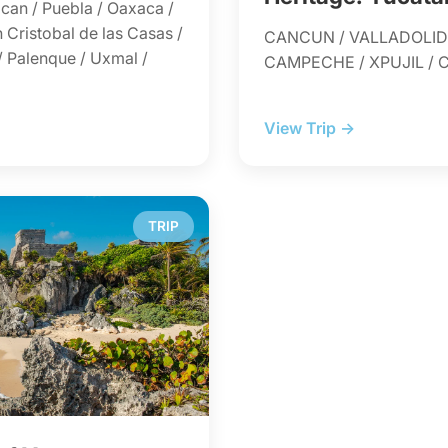
can / Puebla / Oaxaca /
 Cristobal de las Casas /
CANCUN / VALLADOLID 
/ Palenque / Uxmal /
CAMPECHE / XPUJIL /
View Trip →
TRIP