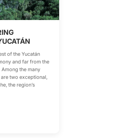
RING
YUCATÁN
t of the Yucatán
rimony and far from the
rs. Among the many
 are two exceptional,
e, the region’s