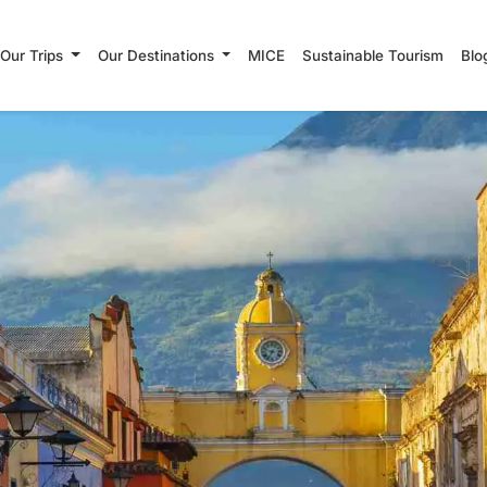
Our Trips
Our Destinations
MICE
Sustainable Tourism
Blo
Search