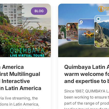
BLOG
n America
Quimbaya Latin 
rst Multilingual
warm welcome for
 Interactive
and expertise to 
in Latin America
Since 1987, QUIMBAYA 
been working to ensure 
via live streaming, the
part of the range of pro
tions in Latin America,