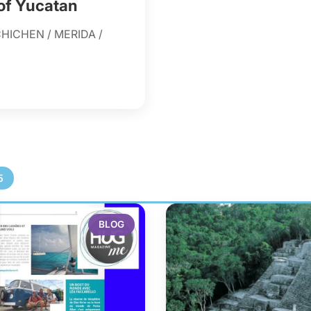
 of Yucatan
HICHEN / MERIDA /
5
BLOG