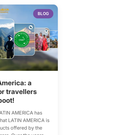
BLOG
America: a
 travellers
boot!
LATIN AMERICA has
that LATIN AMERICA is
ducts offered by the