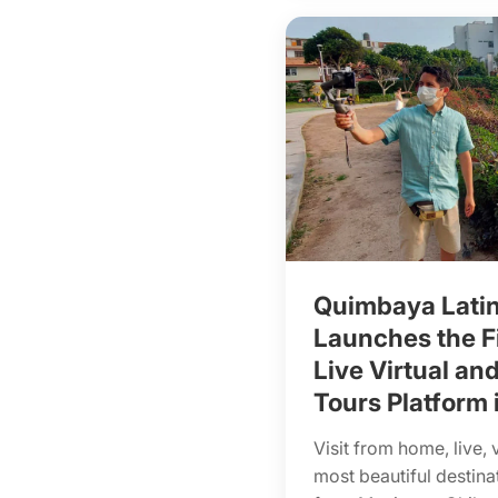
Quimbaya Lati
Launches the Fi
Live Virtual and
Tours Platform 
Visit from home, live, 
most beautiful destina