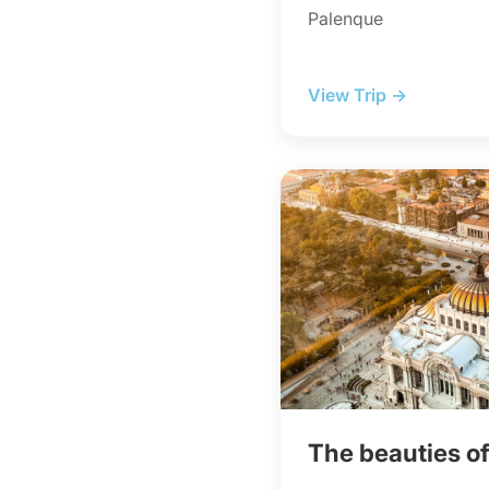
Palenque
View Trip →
The beauties o