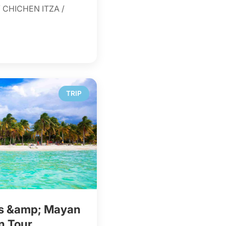
 CHICHEN ITZA /
TRIP
es &amp; Mayan
n Tour