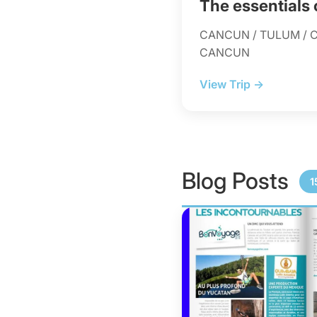
The essentials
CANCUN / TULUM / C
CANCUN
View Trip →
Blog Posts
1