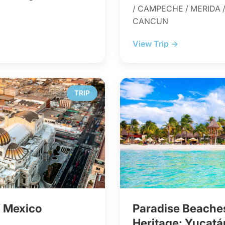
/ CAMPECHE / MERIDA /
CANCUN
View Trip →
TRIP
f Mexico
Paradise Beach
Heritage: Yucatá