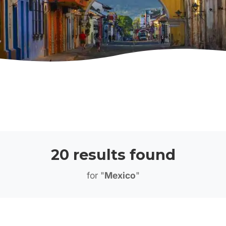
20 results found
for "
Mexico
"