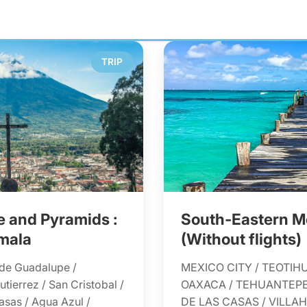
TRIP
 and Pyramids :
South-Eastern M
mala
(Without flights)
 de Guadalupe /
MEXICO CITY / TEOTIH
tierrez / San Cristobal /
OAXACA / TEHUANTEPE
asas / Agua Azul /
DE LAS CASAS / VILL