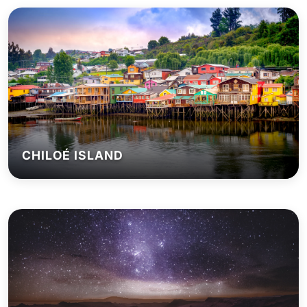
CHILOÉ ISLAND