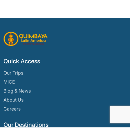
Quick Access
Our Trips
MICE
Blog & News
About Us
Careers
Our Destinations