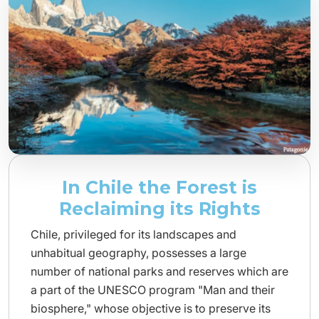
In Chile the Forest is
Reclaiming its Rights
Chile, privileged for its landscapes and
unhabitual geography, possesses a large
number of national parks and reserves which are
a part of the UNESCO program "Man and their
biosphere," whose objective is to preserve its