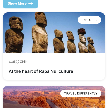
Show More
EXPLORER
6
Chile
At the heart of Rapa Nui culture
TRAVEL DIFFERENTLY