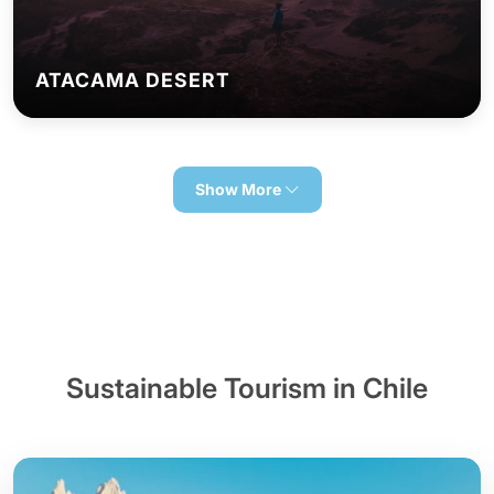
ATACAMA DESERT
Show More
Sustainable Tourism in Chile