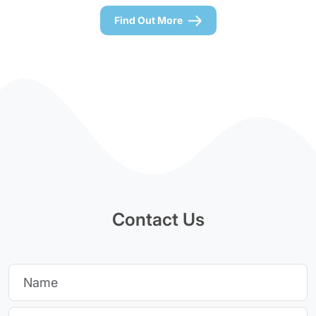
Find Out More
Contact Us