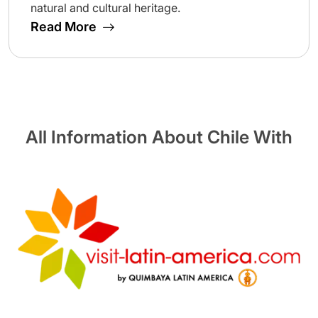
natural and cultural heritage.
Read More
All Information About Chile With