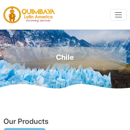
Chile
Our Products