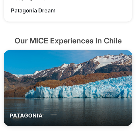
Patagonia Dream
Our MICE Experiences In Chile
PATAGONIA