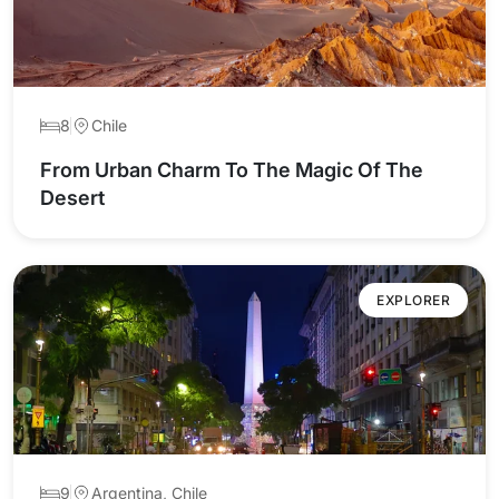
8
Chile
From Urban Charm To The Magic Of The
Desert
EXPLORER
9
Argentina, Chile