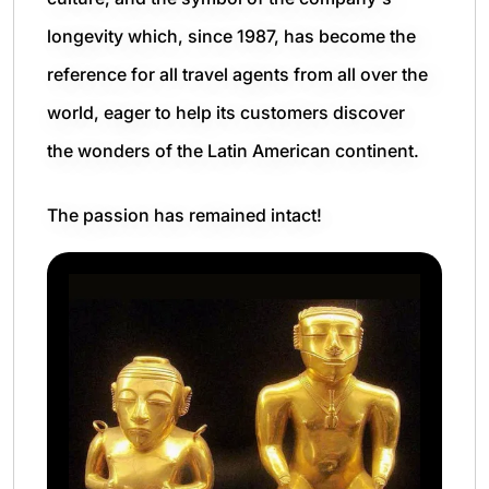
longevity which, since 1987, has become the
reference for all travel agents from all over the
world, eager to help its customers discover
the wonders of the Latin American continent.
The passion has remained intact!