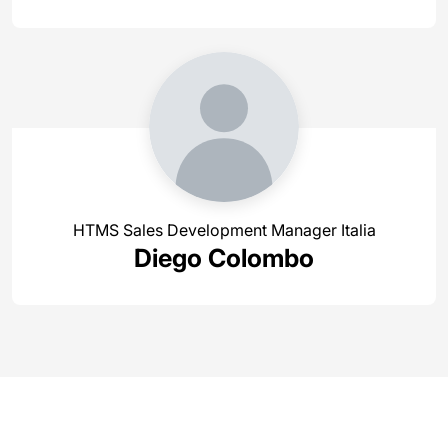
HTMS Sales Development Manager Italia
Diego Colombo