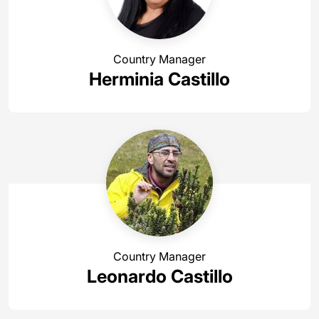
Country Manager
Herminia Castillo
Country Manager
Leonardo Castillo