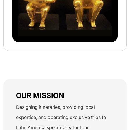
OUR MISSION
Designing itineraries, providing local
expertise, and operating exclusive trips to
Latin America specifically for tour