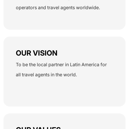
operators and travel agents worldwide.
OUR VISION
To be the local partner in Latin America for
all travel agents in the world.