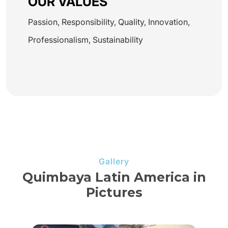
OUR VALUES
Passion, Responsibility, Quality, Innovation,
Professionalism, Sustainability
Gallery
Quimbaya Latin America in
Pictures