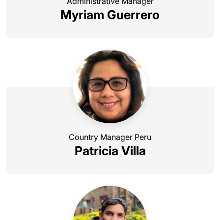
Administrative Manager
Myriam Guerrero
Country Manager Peru
Patricia Villa