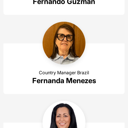
Fernando Guzmán
Country Manager Brazil
Fernanda Menezes