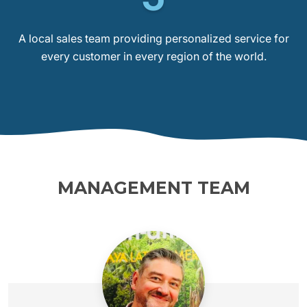
A local sales team providing personalized service for
every customer in every region of the world.
MANAGEMENT TEAM