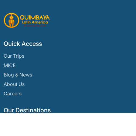
Quick Access
Our Trips
MICE
Blog & News
About Us
Careers
Our Destinations
Argentina
Ecuador
Bolivia
Guatemala