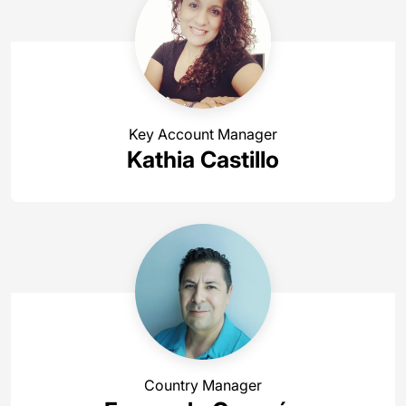
Key Account Manager
Kathia Castillo
Country Manager