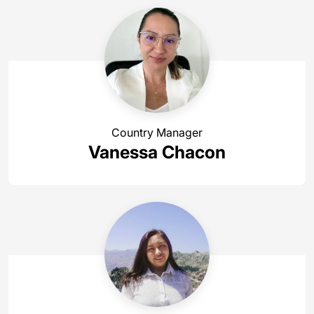
Country Manager
Vanessa Chacon