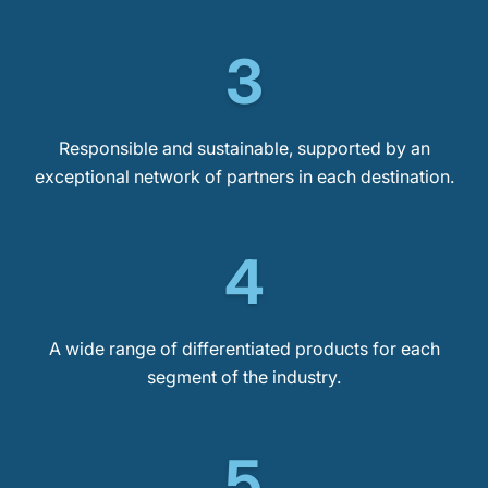
3
Responsible and sustainable, supported by an
exceptional network of partners in each destination.
4
A wide range of differentiated products for each
segment of the industry.
5