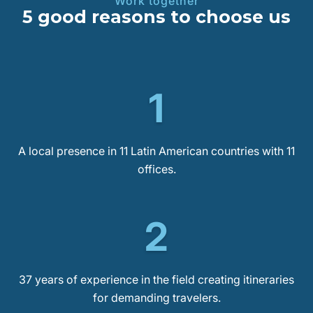
Work together
5 good reasons to choose us
1
A local presence in 11 Latin American countries with 11
offices.
2
37 years of experience in the field creating itineraries
for demanding travelers.