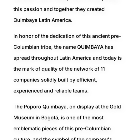
this passion and together they created
Quimbaya Latin America.
In honor of the dedication of this ancient pre-
Columbian tribe, the name QUIMBAYA has
spread throughout Latin America and today is
the mark of quality of the network of 11
companies solidly built by efficient,
experienced and reliable teams.
The Poporo Quimbaya, on display at the Gold
Museum in Bogotá, is one of the most
emblematic pieces of this pre-Columbian
culture, and the symbol of the company's