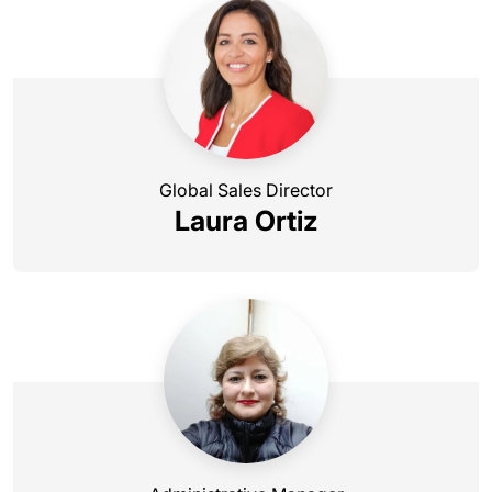
Global Sales Director
Laura Ortiz