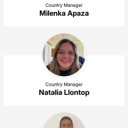
Country Manager
Milenka Apaza
Country Manager
Natalia Llontop