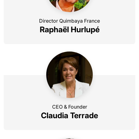
Director Quimbaya France
Raphaël Hurlupé
CEO & Founder
Claudia Terrade