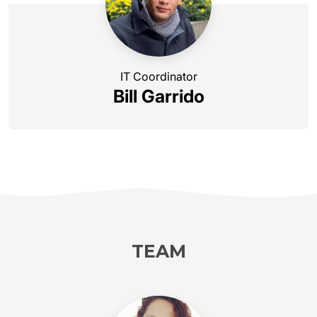
IT Coordinator
Bill Garrido
TEAM