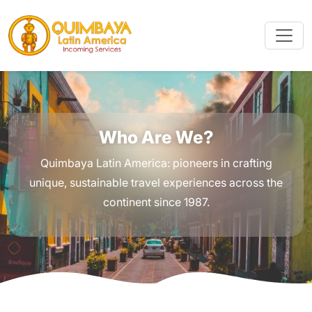
Who Are We?
Quimbaya Latin America: pioneers in crafting
unique, sustainable travel experiences across the
continent since 1987.