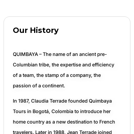
Our History
QUIMBAYA – The name of an ancient pre-
Columbian tribe, the expertise and efficiency
of a team, the stamp of a company, the
passion of a continent.
In 1987, Claudia Terrade founded Quimbaya
Tours in Bogotá, Colombia to introduce her
home country as a new destination to French
travelers. Later in 1988, Jean Terrade joined