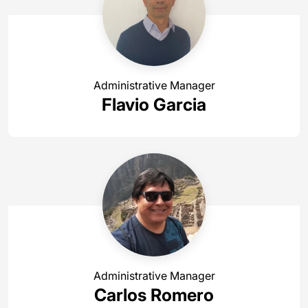
Administrative Manager
Flavio Garcia
Administrative Manager
Carlos Romero