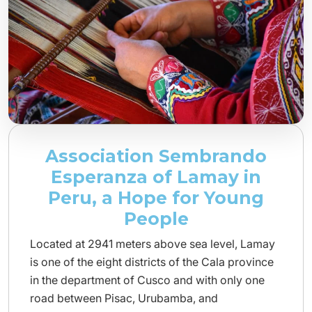
Association Sembrando
Esperanza of Lamay in
Peru, a Hope for Young
People
Located at 2941 meters above sea level, Lamay
is one of the eight districts of the Cala province
in the department of Cusco and with only one
road between Pisac, Urubamba, and