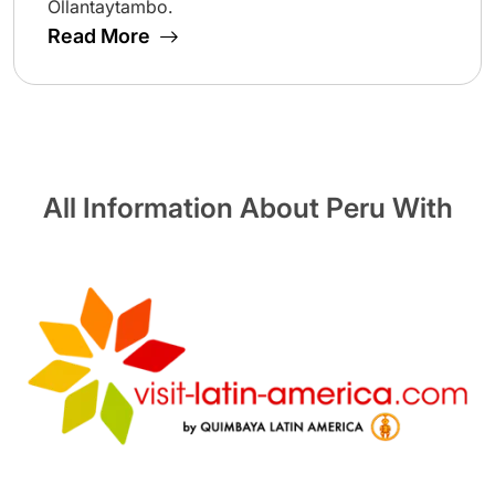
Ollantaytambo.
Read More
All Information About Peru With