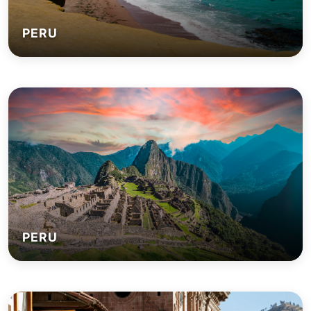
PERU
PERU