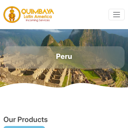
Peru
Our Products