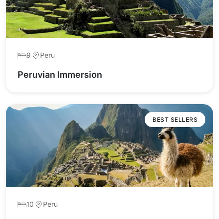
9
Peru
Peruvian Immersion
BEST SELLERS
10
Peru