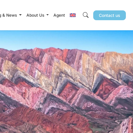
g & News
About Us
Agent
Contact us