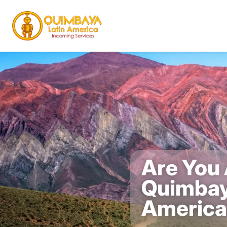
Are You 
Quimbay
Americ