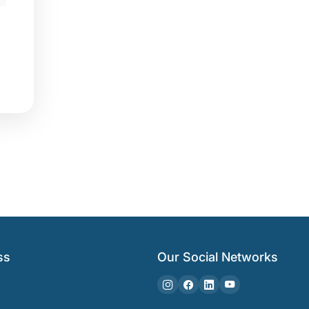
ss
Our Social Networks