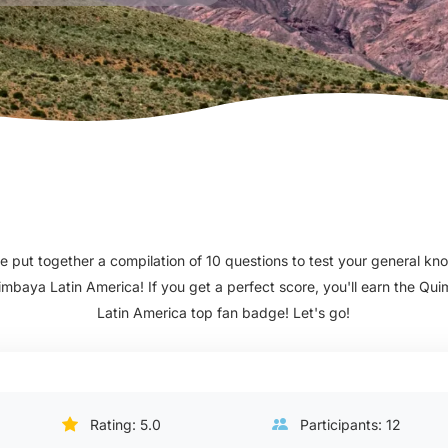
 put together a compilation of 10 questions to test your general k
imbaya Latin America! If you get a perfect score, you'll earn the Qu
Latin America top fan badge! Let's go!
Rating: 5.0
Participants: 12