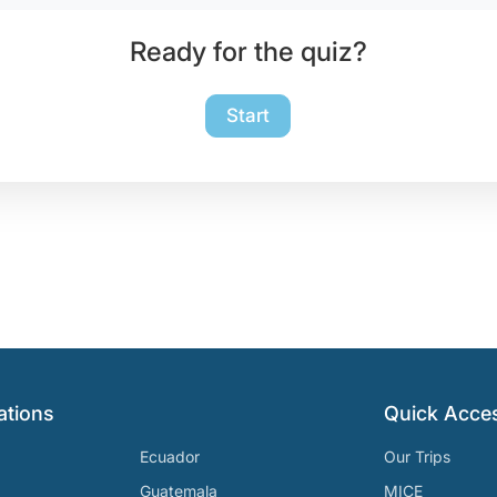
Ready for the quiz?
Start
ations
Quick Acce
Ecuador
Our Trips
Guatemala
MICE