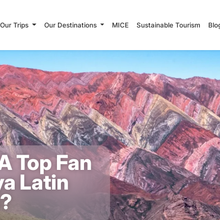
Our Trips
Our Destinations
MICE
Sustainable Tourism
Blo
A Top Fan
a Latin
a?