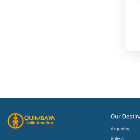
Our Destin
Argentina
Bolivia