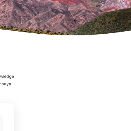
nowledge
imbaya