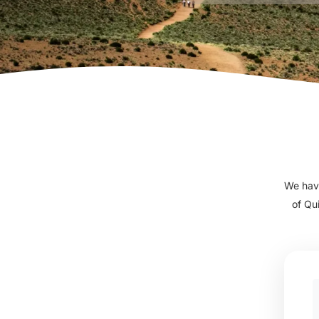
We have
of Qu