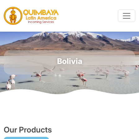
Bolivia
Our Products