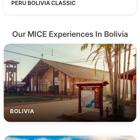
PERU BOLIVIA CLASSIC
Our MICE Experiences In Bolivia
BOLIVIA