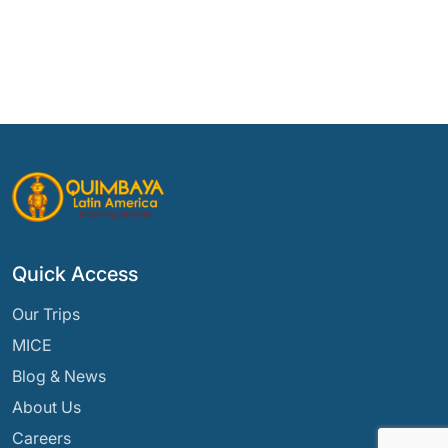
Quick Access
Our Trips
MICE
Blog & News
About Us
Careers