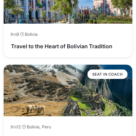
9
Bolivia
Travel to the Heart of Bolivian Tradition
SEAT IN COACH
12
Bolivia, Peru