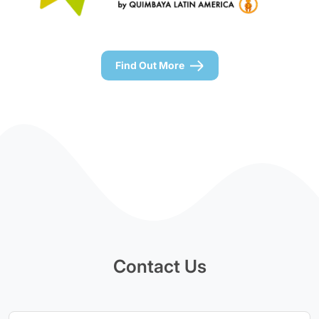
Find Out More
Contact Us