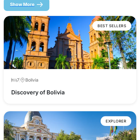
Show More
BEST SELLERS
7
Bolivia
Discovery of Bolivia
EXPLORER