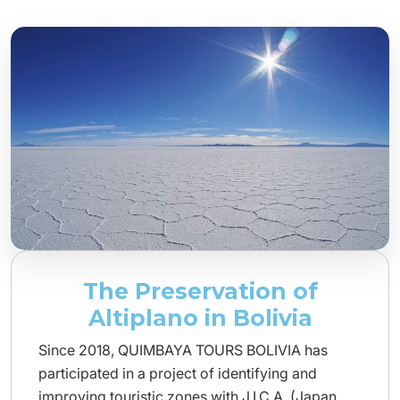
The Preservation of
Altiplano in Bolivia
Since 2018, QUIMBAYA TOURS BOLIVIA has
participated in a project of identifying and
improving touristic zones with J.I.C.A. (Japan