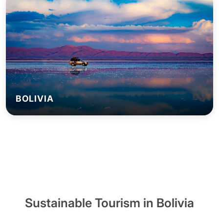
BOLIVIA
Sustainable Tourism in Bolivia