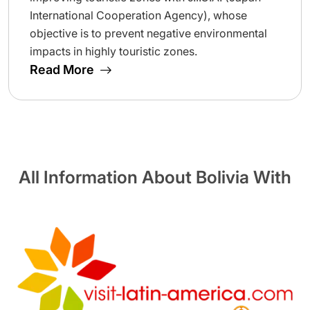
International Cooperation Agency), whose
objective is to prevent negative environmental
impacts in highly touristic zones.
Read More
All Information About Bolivia With