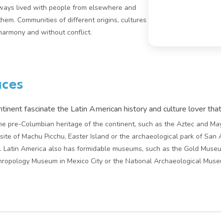
ways lived with people from elsewhere and
 them. Communities of different origins, cultures
 harmony and without conflict.
aces
inent fascinate the Latin American history and culture lover tha
l the pre-Columbian heritage of the continent, such as the Aztec and M
site of Machu Picchu, Easter Island or the archaeological park of San 
. Latin America also has formidable museums, such as the Gold Museu
ropology Museum in Mexico City or the National Archaeological Museum