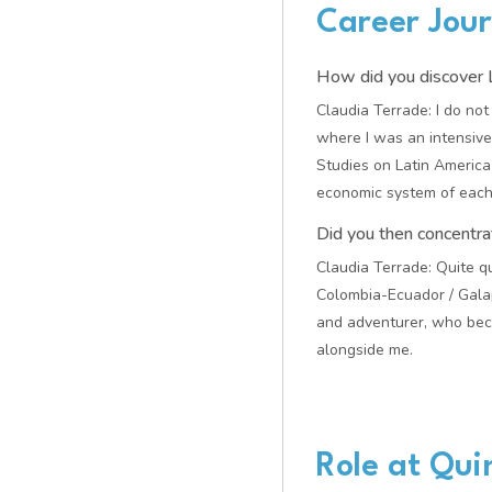
Career Jou
How did you discover L
Claudia Terrade: I do not
where I was an intensive 
Studies on Latin America 
economic system of each 
Did you then concentra
Claudia Terrade: Quite qu
Colombia-Ecuador / Galap
and adventurer, who beca
alongside me.
Role at Qu