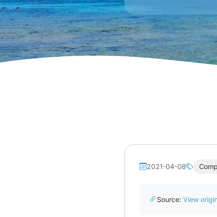
2021-04-08
Comp
Source:
View origin