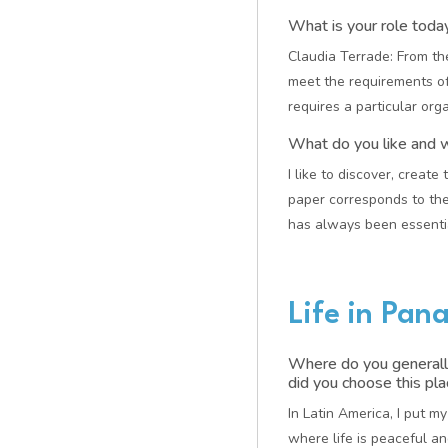
What is your role tod
Claudia Terrade: From the
meet the requirements of
requires a particular orga
What do you like and 
I like to discover, create
paper corresponds to the
has always been essentia
Life in Pa
Where do you generall
did you choose this pl
In Latin America, I put m
where life is peaceful 