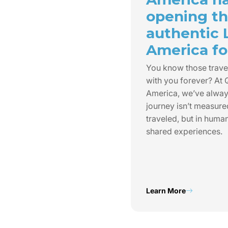
opening th
authentic 
America for
You know those trave
with you forever? At
America, we’ve always
journey isn’t measure
traveled, but in huma
shared experiences.
Learn More