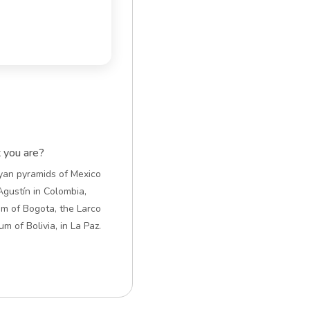
t you are?
ayan pyramids of Mexico
Agustín in Colombia,
m of Bogota, the Larco
 of Bolivia, in La Paz.