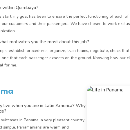
ay within Quimbaya?
 start, my goal has been to ensure the perfect functioning of each of 
 our customers and their passengers. We have chosen to work exclusi
nization.
what motivates you the most about this job?
 trips, establish procedures, organize, train teams, negotiate, check tha
 one that each passenger expects on the ground. Knowing how our cli
l for me.
nama
y live when you are in Latin America? Why
ace?
y suitcases in Panama, a very pleasant country
and simple. Panamanians are warm and