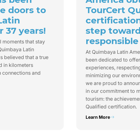
e doors to
TourCert Qu
Latin
certificatio
 37 years!
step towar
responsible
l moments that stay
 Quimbaya Latin
At Quimbaya Latin Ame
 believed that a true
been dedicated to offer
d in kilometers
experiences, respecting
n connections and
minimizing our environ
we are proud to annou
in our commitment to m
tourism: the achieveme
Qualified certification.
Learn More