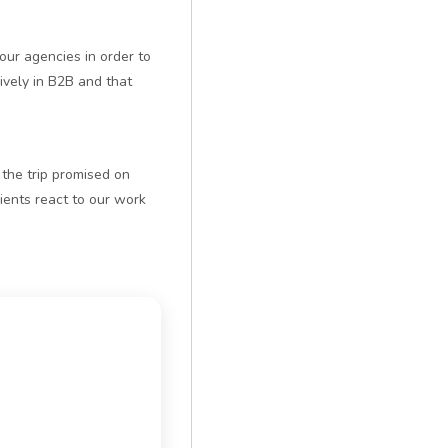
our agencies in order to
vely in B2B and that
t the trip promised on
ents react to our work