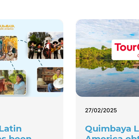
27/02/2025
Latin
Quimbaya L
as been
America ob