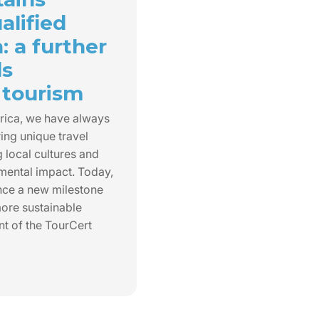
alified
n: a further
ds
 tourism
rica, we have always
ing unique travel
 local cultures and
mental impact. Today,
nce a new milestone
ore sustainable
nt of the TourCert