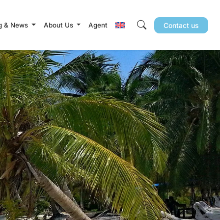
g & News
About Us
Agent
Contact us