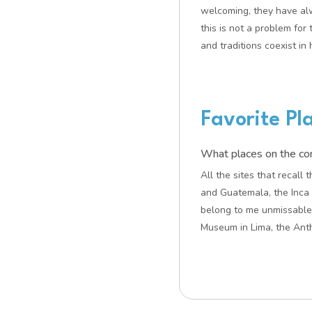
welcoming, they have al
this is not a problem for
and traditions coexist in
Favorite Pl
What places on the cont
All the sites that recal
and Guatemala, the Inca 
belong to me unmissable
Museum in Lima, the Anth