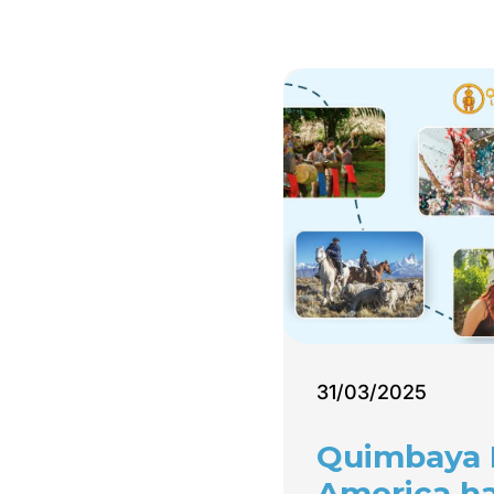
31/03/2025
Quimbaya 
America h