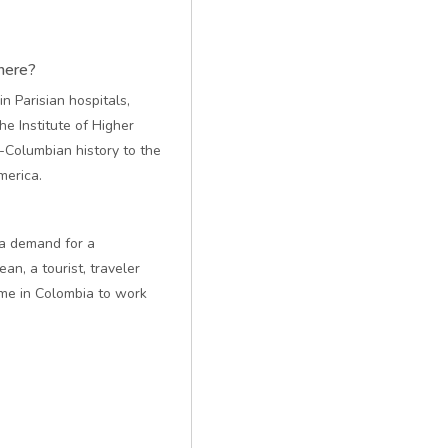
here?
n Parisian hospitals,
he Institute of Higher
e-Columbian history to the
merica.
y a demand for a
n, a tourist, traveler
 me in Colombia to work