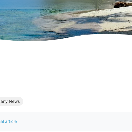
any News
al article