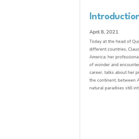
Introductio
April 8, 2021
Today at the head of Qu
different countries, Clau
America: her professional
of wonder and encounters
career, talks about her 
the continent, between 
natural paradises still int