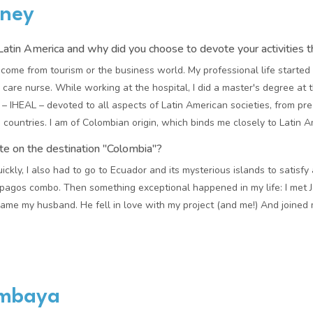
rney
atin America and why did you choose to devote your activities t
 come from tourism or the business world. My professional life started i
care nurse. While working at the hospital, I did a master's degree at t
– IHEAL – devoted to all aspects of Latin American societies, from pr
countries. I am of Colombian origin, which binds me closely to Latin A
te on the destination "Colombia"?
ickly, I also had to go to Ecuador and its mysterious islands to satisf
agos combo. Then something exceptional happened in my life: I met Jea
me my husband. He fell in love with my project (and me!) And joined
imbaya