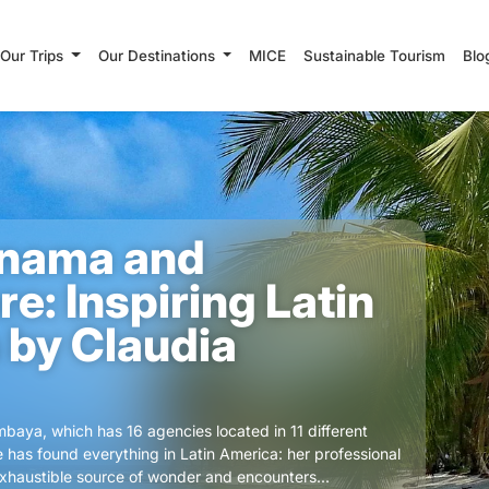
Our Trips
Our Destinations
MICE
Sustainable Tourism
Blo
nama and
e: Inspiring Latin
 by Claudia
baya, which has 16 agencies located in 11 different
e has found everything in Latin America: her professional
nexhaustible source of wonder and encounters...