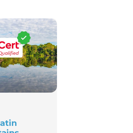
atin
tains