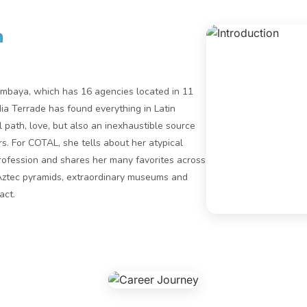
n
imbaya, which has 16 agencies located in 11
dia Terrade has found everything in Latin
 path, love, but also an inexhaustible source
. For COTAL, she tells about her atypical
profession and shares her many favorites across
Aztec pyramids, extraordinary museums and
act.