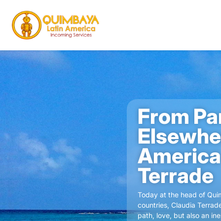
From Pa
Elsewher
America
Terrade
Today at the head of Quim
countries, Claudia Terrad
path, love, but also an i