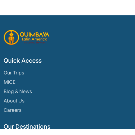
Quick Access
Our Trips
MICE
Blog & News
About Us
Careers
Our Destinations