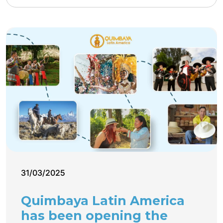
31/03/2025
Quimbaya Latin America
has been opening the