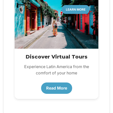
LEARN MORE
Discover Virtual Tours
Experience Latin America from the
comfort of your home
Read More