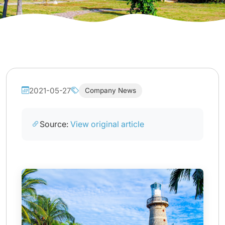
2021-05-27
Company News
Source:
View original article