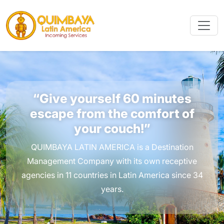
“Give yourself 60 minutes
escape from the comfort of
your couch!”
QUIMBAYA LATIN AMERICA is a Destination
Management Company with its own receptive
agencies in 11 countries in Latin America since 34
years.