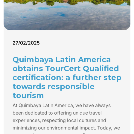
27/02/2025
Quimbaya Latin America
obtains TourCert Qualified
certification: a further step
towards responsible
tourism
At Quimbaya Latin America, we have always
been dedicated to offering unique travel
experiences, respecting local cultures and
minimizing our environmental impact. Today, we