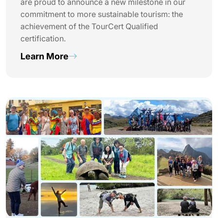
are proud to announce a new milestone in our
commitment to more sustainable tourism: the
achievement of the TourCert Qualified
certification.
Learn More