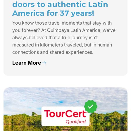
doors to authentic Latin
America for 37 years!
You know those travel moments that stay with
you forever? At Quimbaya Latin America, we’ve
always believed that a true journey isn’t
measured in kilometers traveled, but in human
connections and shared experiences.
Learn More