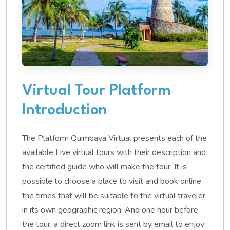
Virtual Tour Platform
Introduction
The Platform Quimbaya Virtual presents each of the
available Live virtual tours with their description and
the certified guide who will make the tour. It is
possible to choose a place to visit and book online
the times that will be suitable to the virtual traveler
in its own geographic region. And one hour before
the tour, a direct zoom link is sent by email to enjoy