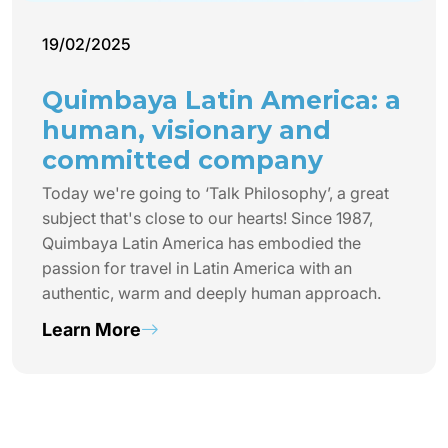
19/02/2025
Quimbaya Latin America: a
human, visionary and
committed company
Today we're going to ‘Talk Philosophy’, a great
subject that's close to our hearts! Since 1987,
Quimbaya Latin America has embodied the
passion for travel in Latin America with an
authentic, warm and deeply human approach.
Learn More