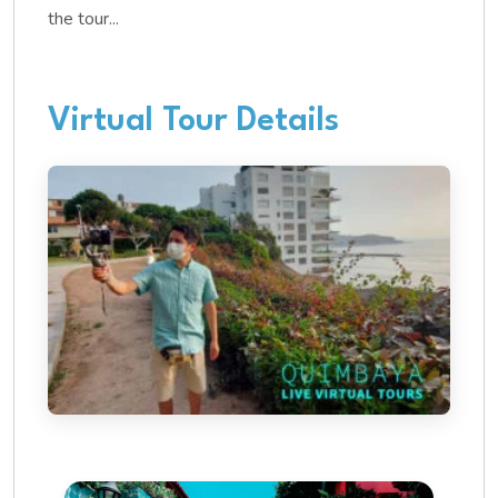
the tour...
Virtual Tour Details