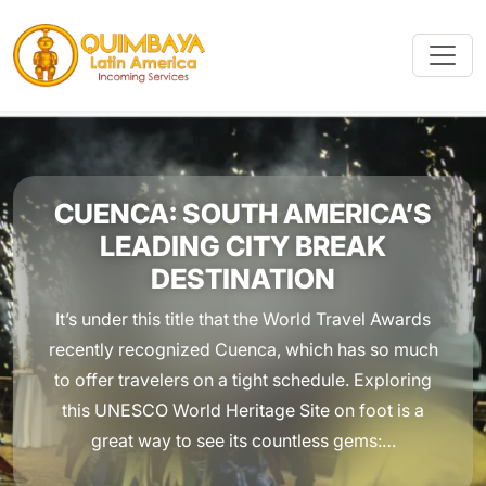
CUENCA: SOUTH AMERICA’S
LEADING CITY BREAK
DESTINATION
It’s under this title that the World Travel Awards
recently recognized Cuenca, which has so much
to offer travelers on a tight schedule. Exploring
this UNESCO World Heritage Site on foot is a
great way to see its countless gems:…