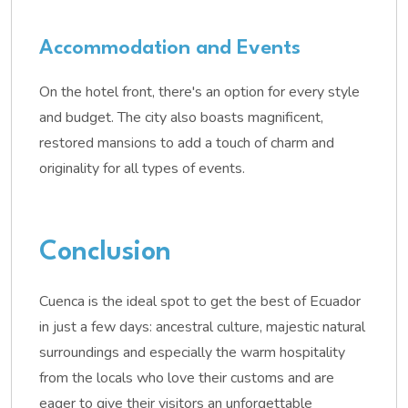
Accommodation and Events
On the hotel front, there's an option for every style
and budget. The city also boasts magnificent,
restored mansions to add a touch of charm and
originality for all types of events.
Conclusion
Cuenca is the ideal spot to get the best of Ecuador
in just a few days: ancestral culture, majestic natural
surroundings and especially the warm hospitality
from the locals who love their customs and are
eager to give their visitors an unforgettable