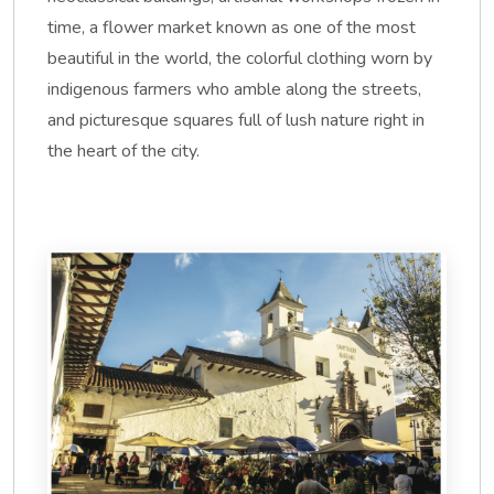
time, a flower market known as one of the most
beautiful in the world, the colorful clothing worn by
indigenous farmers who amble along the streets,
and picturesque squares full of lush nature right in
the heart of the city.