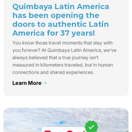
Quimbaya Latin America
has been opening the
doors to authentic Latin
America for 37 years!
You know those travel moments that stay with
you forever? At Quimbaya Latin America, we’ve
always believed that a true journey isn’t
measured in kilometers traveled, but in human
connections and shared experiences.
Learn More