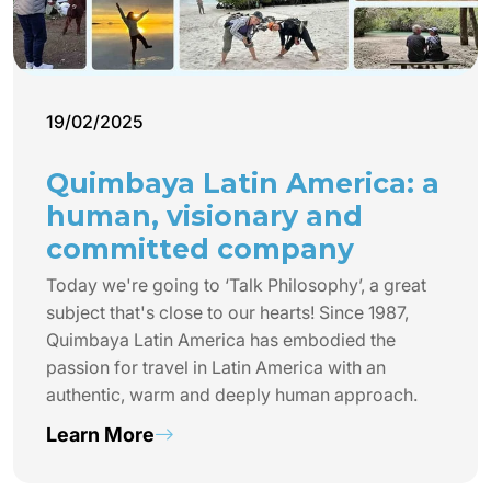
19/02/2025
Quimbaya Latin America: a
human, visionary and
committed company
Today we're going to ‘Talk Philosophy’, a great
subject that's close to our hearts! Since 1987,
Quimbaya Latin America has embodied the
passion for travel in Latin America with an
authentic, warm and deeply human approach.
Learn More