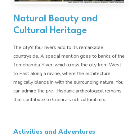
Natural Beauty and
Cultural Heritage
The city's four rivers add to its remarkable
countryside. A special mention goes to banks of the
Tomebamba River, which cross the city from West
to East along a ravine, where the architecture
magically blends in with the surrounding nature. You
can admire the pre- Hispanic archeological remains
that contribute to Cuenca's rich cultural mix.
Activities and Adventures