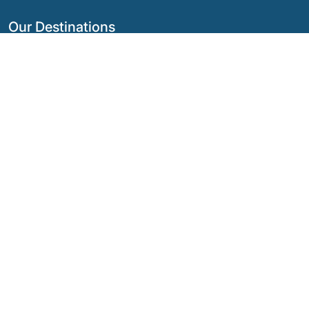
Our Destinations
Argentina
Ecuador
Bolivia
Guatemala
Brazil
Mexico
Chile
Panama
Colombia
Peru
Costa Rica
Our Social Networks