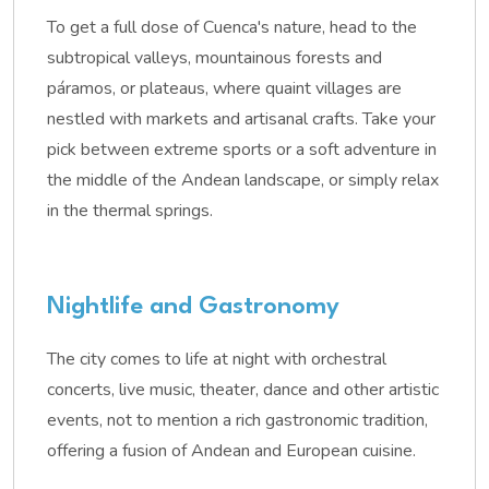
To get a full dose of Cuenca's nature, head to the
subtropical valleys, mountainous forests and
páramos, or plateaus, where quaint villages are
nestled with markets and artisanal crafts. Take your
pick between extreme sports or a soft adventure in
the middle of the Andean landscape, or simply relax
in the thermal springs.
Nightlife and Gastronomy
The city comes to life at night with orchestral
concerts, live music, theater, dance and other artistic
events, not to mention a rich gastronomic tradition,
offering a fusion of Andean and European cuisine.