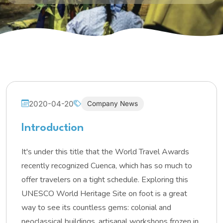
2020-04-20
Company News
Introduction
It's under this title that the World Travel Awards
recently recognized Cuenca, which has so much to
offer travelers on a tight schedule. Exploring this
UNESCO World Heritage Site on foot is a great
way to see its countless gems: colonial and
neoclassical buildings, artisanal workshops frozen in