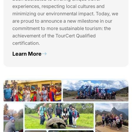
experiences, respecting local cultures and
minimizing our environmental impact. Today, we
are proud to announce a new milestone in our
commitment to more sustainable tourism: the
achievement of the TourCert Qualified
certification.
Learn More