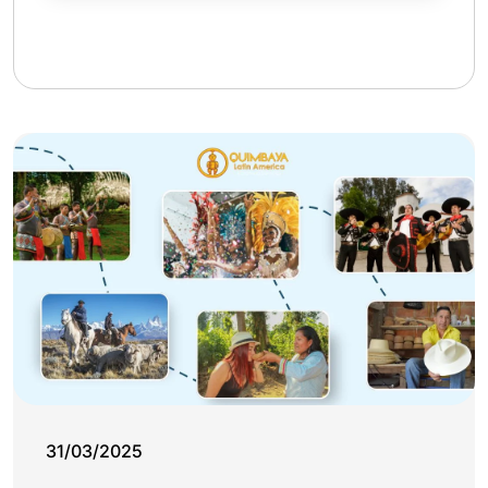
31/03/2025