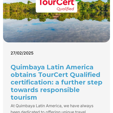
27/02/2025
Quimbaya Latin America
obtains TourCert Qualified
certification: a further step
towards responsible
tourism
At Quimbaya Latin America, we have always
been dedicated to offering unique travel