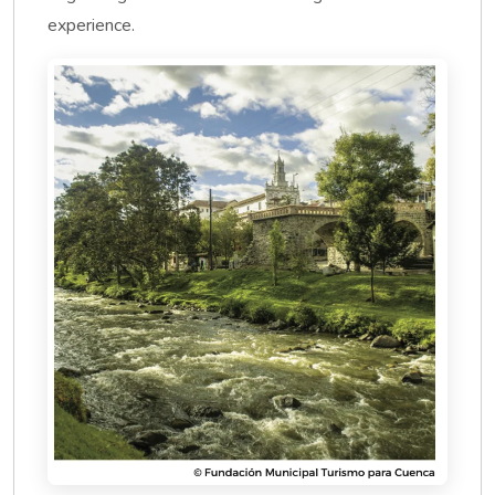
experience.