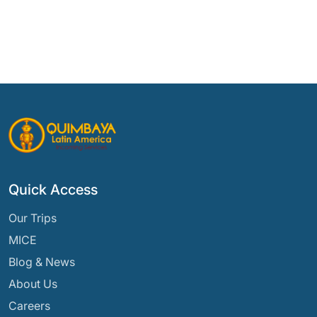
Quick Access
Our Trips
MICE
Blog & News
About Us
Careers