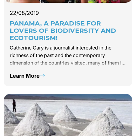
22/08/2019
PANAMA, A PARADISE FOR
LOVERS OF BIODIVERSITY AND
ECOTOURISM!
Catherine Gary is a journalist interested in the
richness of the past and the contemporary
dimension of the countries visited, many of them in
Latin America. She talks to us today about Panama
Learn More