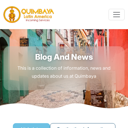
Blog And News
This is a collection of information, news and
updates about us at Quimbaya