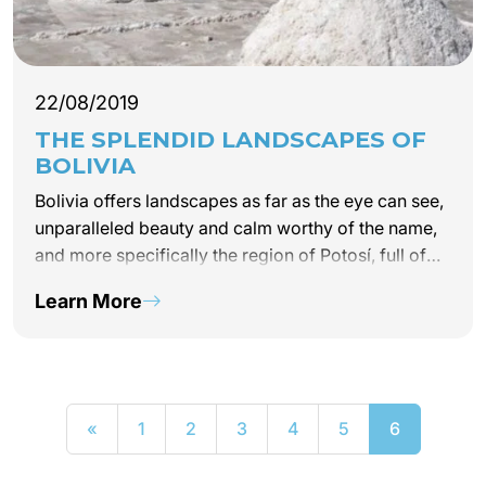
22/08/2019
THE SPLENDID LANDSCAPES OF
BOLIVIA
Bolivia offers landscapes as far as the eye can see,
unparalleled beauty and calm worthy of the name,
and more specifically the region of Potosí, full of
resources and surprises not to be missed on your
Learn More
next trip. Latin America!
«
1
2
3
4
5
6