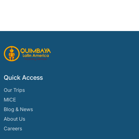
Quick Access
Our Trips
MICE
Blog & News
About Us
Careers