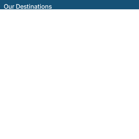
Our Destinations
Argentina
Ecuador
Bolivia
Guatemala
Brazil
Mexico
Chile
Panama
Colombia
Peru
Costa Rica
Our Social Networks
© Copyright
2026 - Quimbaya Latin America