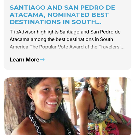
SANTIAGO AND SAN PEDRO DE
ATACAMA, NOMINATED BEST
DESTINATIONS IN SOUTH
AMERICA BY TRIPADVISOR –
TripAdvisor highlights Santiago and San Pedro de
TRAVELER’S CHOICE AWARD 2019
Atacama among the best destinations in South
America The Popular Vote Award at the Travelers’
Choice Awards 2019, which chooses the 25 best
Learn More
tourist destinations on this side of the planet,
highlighted…