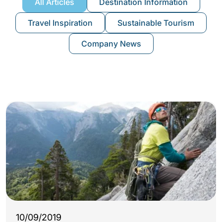
All Articles
Destination Information
Travel Inspiration
Sustainable Tourism
Company News
10/09/2019