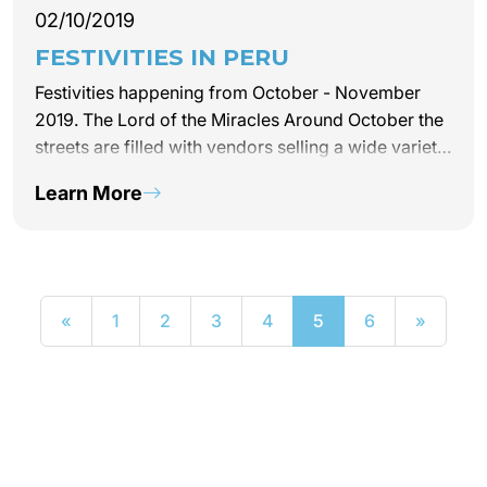
02/10/2019
FESTIVITIES IN PERU
Festivities happening from October - November
2019. The Lord of the Miracles Around October the
streets are filled with vendors selling a wide variety
of typical dishes and desserts such as the famous
Learn More
Turron de Doña Pepa. Each October,…
«
1
2
3
4
5
6
»