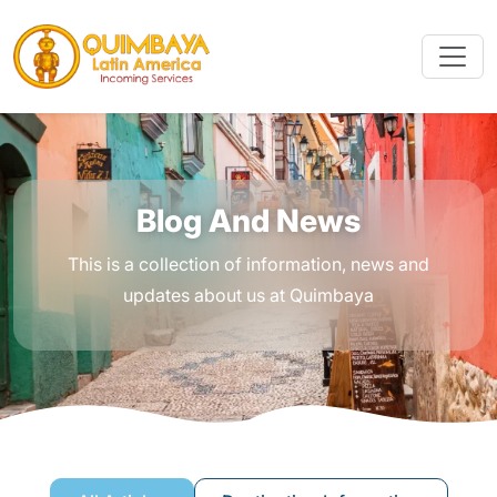
Blog And News
This is a collection of information, news and
updates about us at Quimbaya