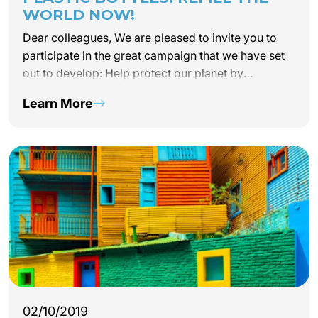
WORLD NOW!
Dear colleagues, We are pleased to invite you to
participate in the great campaign that we have set
out to develop: Help protect our planet by
eliminating the consumption of water in plastic
Learn More
bottles by our...
02/10/2019