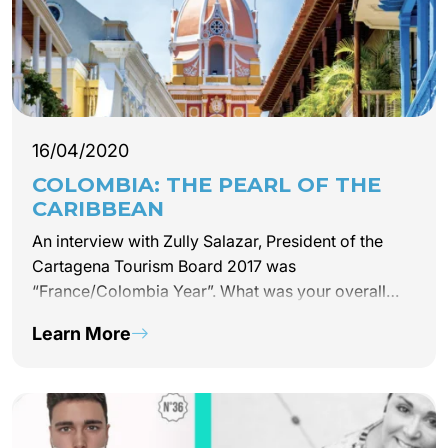
16/04/2020
COLOMBIA: THE PEARL OF THE
CARIBBEAN
An interview with Zully Salazar, President of the
Cartagena Tourism Board 2017 was
“France/Colombia Year”. What was your overall
impression of this collaboration? Really positive.
Learn More
The cultural exchange this year offered a wide
range…