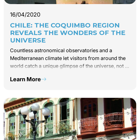
16/04/2020
CHILE: THE COQUIMBO REGION
REVEALS THE WONDERS OF THE
UNIVERSE
Countless astronomical observatories and a
Mediterranean climate let visitors from around the
world catch a unique glimpse of the universe, not to
mention taste the region’s grand crus and famous
Learn More
pisco brandy. The Coquimbo region, also…