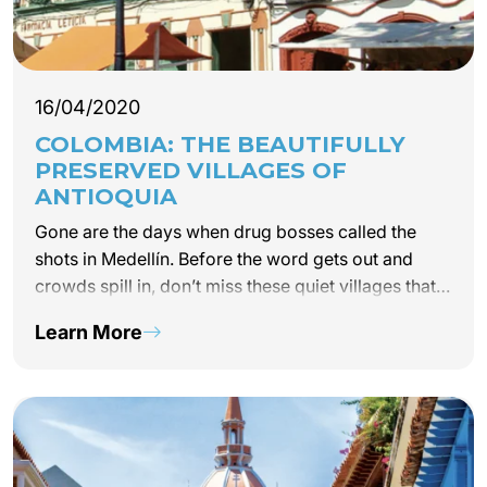
16/04/2020
COLOMBIA: THE BEAUTIFULLY
PRESERVED VILLAGES OF
ANTIOQUIA
Gone are the days when drug bosses called the
shots in Medellín. Before the word gets out and
crowds spill in, don’t miss these quiet villages that
have rediscovered their serenity. By Catherine Gary
Learn More
Santa Fe de Antioquia, a…