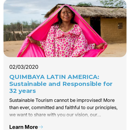
02/03/2020
QUIMBAYA LATIN AMERICA:
Sustainable and Responsible for
32 years
Sustainable Tourism cannot be improvised! More
than ever, committed and faithful to our principles,
we want to share with you our vision, our
experiences and our Eco Responsible and
Learn More
Solidarity projects and this, on the continent where