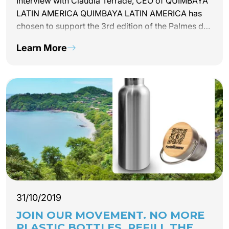
Interview with Claudia Terrade, CEO of QUIMBAYA
LATIN AMERICA QUIMBAYA LATIN AMERICA has
chosen to support the 3rd edition of the Palmes du
Tourisme Durable, the ceremony of which will be
Learn More
held on February 26, 2020 at the Quai d’Orsay in
Paris. Claudia Terrade, CEO of the tour operator
explains why she chose to support the event.
31/10/2019
JOIN OUR MOVEMENT. NO MORE
PLASTIC BOTTLES. REFILL THE