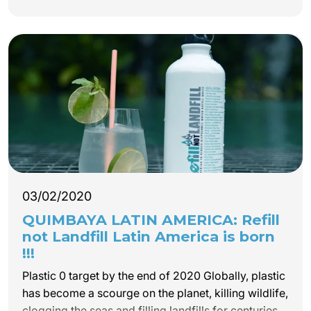
our receptive tourism company QUIMBAYA LATIN
AMERICA works, for 32 years.
03/02/2020
QUIMBAYA LATIN AMERICA: Refill
not Landfill Latin America is born
!!!
Plastic 0 target by the end of 2020 Globally, plastic
has become a scourge on the planet, killing wildlife,
clogging the seas and filling landfills for centuries