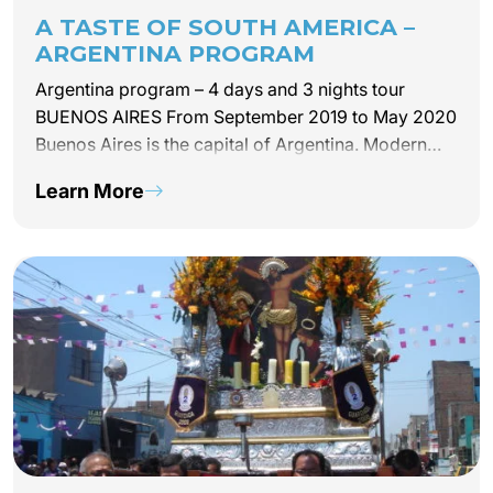
A TASTE OF SOUTH AMERICA –
ARGENTINA PROGRAM
Argentina program – 4 days and 3 nights tour
BUENOS AIRES From September 2019 to May 2020
Buenos Aires is the capital of Argentina. Modern
and authentic, the city is passionate so are its
Learn More
people. This module is the reflection of…