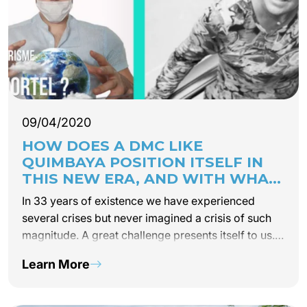
09/04/2020
HOW DOES A DMC LIKE
QUIMBAYA POSITION ITSELF IN
THIS NEW ERA, AND WITH WHAT
COMMITMENTS FOR NEW
In 33 years of existence we have experienced
TOURISM?
several crises but never imagined a crisis of such
magnitude. A great challenge presents itself to us.
Sustainability is now a matter of the short and
Learn More
medium-term. A daily reflection was…