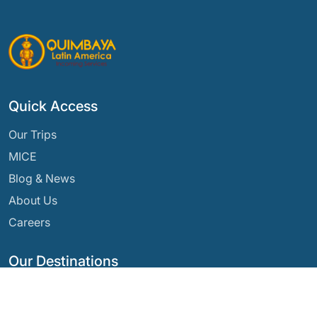
Quick Access
Our Trips
MICE
Blog & News
About Us
Careers
Our Destinations
Argentina
Ecuador
Bolivia
Guatemala