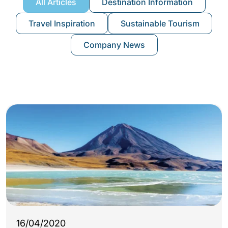
All Articles
Destination Information
Travel Inspiration
Sustainable Tourism
Company News
16/04/2020