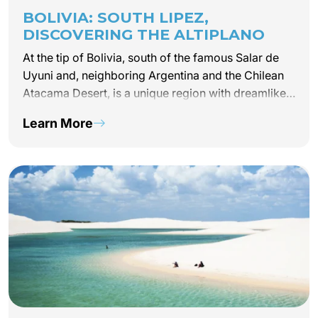
BOLIVIA: SOUTH LIPEZ,
DISCOVERING THE ALTIPLANO
At the tip of Bolivia, south of the famous Salar de
Uyuni and, neighboring Argentina and the Chilean
Atacama Desert, is a unique region with dreamlike
landscapes that will inspire your drive for
Learn More
adventure: South Lipez. Perched more than 4,200…