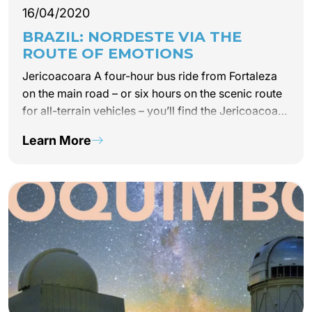
16/04/2020
BRAZIL: NORDESTE VIA THE
ROUTE OF EMOTIONS
Jericoacoara A four-hour bus ride from Fortaleza
on the main road – or six hours on the scenic route
for all-terrain vehicles – you’ll find the Jericoacoara
natural reserve. Between sand dunes and dry
Learn More
mangrove trees, take an excursion…