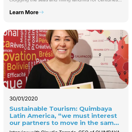
to come. Latin America is no exception to this
Learn More
reality. Quimbaya Latin America is committed to
plastic-free tourism and creates the REFILL NOT
LANDFILL Latin America network!
30/01/2020
Sustainable Tourism: Quimbaya
Latin America, “we must interest
our partners to move in the same
direction”