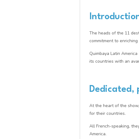
Introductio
The heads of the 11 dest
commitment to enriching e
Quimbaya Latin America co
its countries with an av
Dedicated, 
At the heart of the show
for their countries.
All French-speaking, the
America.