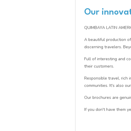
Our innovat
QUIMBAYA LATIN AMERICA 
A beautiful production of
discerning travelers. Bey
Full of interesting and c
their customers.
Responsible travel, rich 
communities. It's also ou
Our brochures are genuine
If you don't have them ye