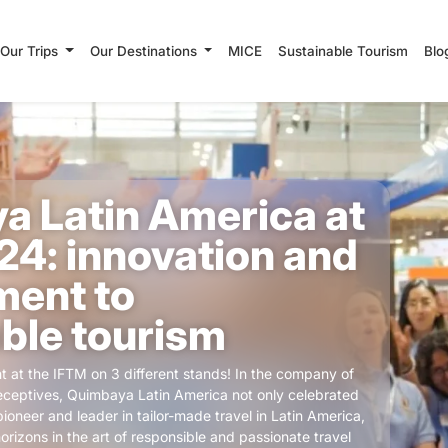
Our Trips
Our Destinations
MICE
Sustainable Tourism
Blo
a Latin America at
4: innovation and
ent to
ble tourism
t at the IFTM on 3 different stands! In the company of
ceptives, Quimbaya Latin America not only celebrated
pioneer and leader in tailor-made travel in Latin America,
rizons in the art of responsible and passionate travel