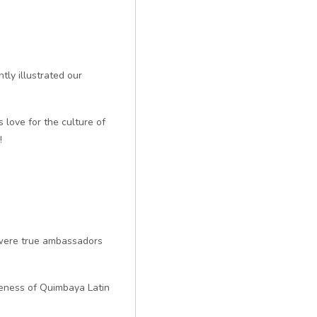
ly illustrated our
 love for the culture of
!
s were true ambassadors
ueness of Quimbaya Latin