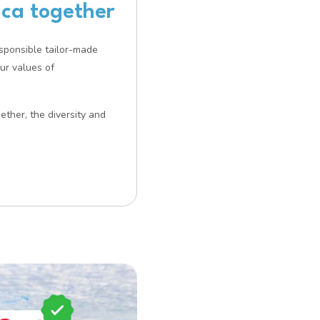
ica together
esponsible tailor-made
our values of
ether, the diversity and