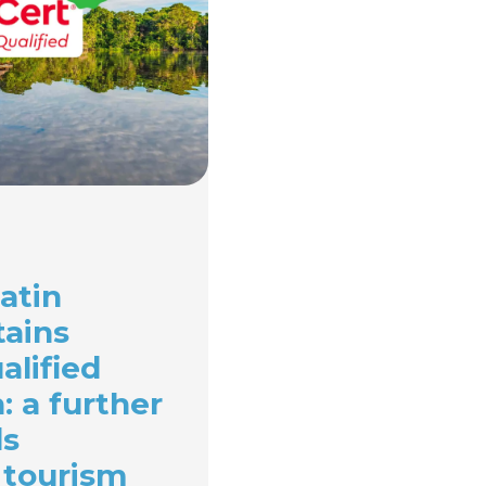
atin
tains
alified
n: a further
ds
 tourism