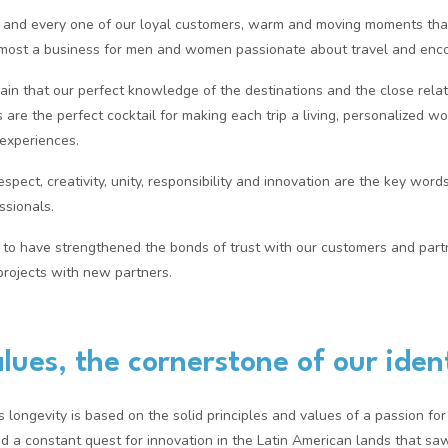
 and every one of our loyal customers, warm and moving moments that
remost a business for men and women passionate about travel and enco
n that our perfect knowledge of the destinations and the close rela
are the perfect cocktail for making each trip a living, personalized work
 experiences.
 respect, creativity, unity, responsibility and innovation are the key wo
ssionals.
to have strengthened the bonds of trust with our customers and part
rojects with new partners.
lues, the cornerstone of our iden
longevity is based on the solid principles and values of a passion for 
d a constant quest for innovation in the Latin American lands that saw