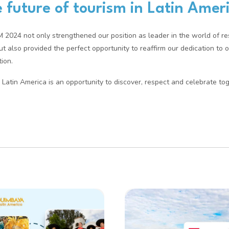
 future of tourism in Latin Amer
TM 2024 not only strengthened our position as leader in the world of r
but also provided the perfect opportunity to reaffirm our dedication to 
ion.
Latin America is an opportunity to discover, respect and celebrate tog