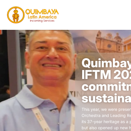
Quimbay
IFTM 202
commitm
sustaina
This year, we were presen
Orchestra and Leading Re
its 37-year heritage as a 
but also opened up new ho