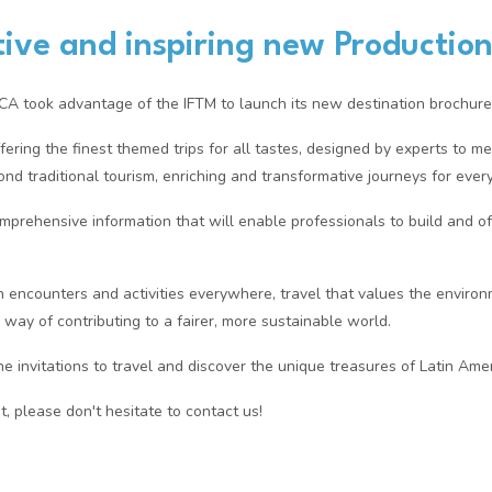
ive and inspiring new Production
took advantage of the IFTM to launch its new destination brochure
fering the finest themed trips for all tastes, designed by experts to m
ond traditional tourism, enriching and transformative journeys for every
omprehensive information that will enable professionals to build and off
in encounters and activities everywhere, travel that values the enviro
r way of contributing to a fairer, more sustainable world.
 invitations to travel and discover the unique treasures of Latin Amer
t, please don't hesitate to contact us!