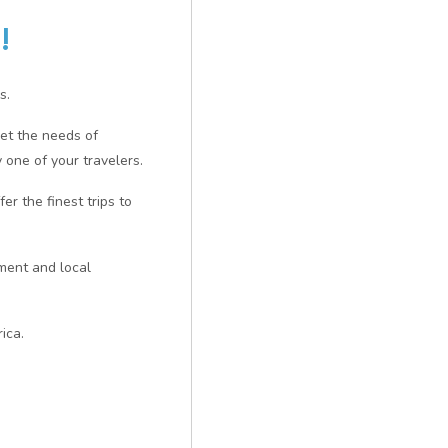
!
s.
eet the needs of
 one of your travelers.
er the finest trips to
nment and local
ica.