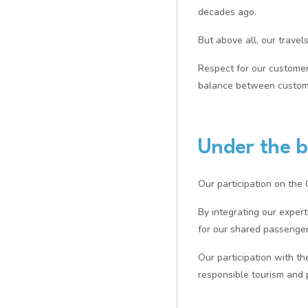
decades ago.
But above all, our travel
Respect for our customers
balance between customer
Under the b
Our participation on the
By integrating our exper
for our shared passenger
Our participation with th
responsible tourism and 