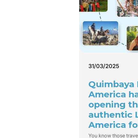
31/03/2025
Quimbaya 
America h
opening th
authentic 
America for
You know those trave