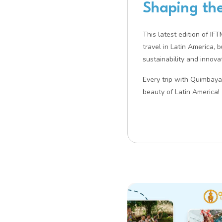
Shaping the
This latest edition of IF
travel in Latin America, 
sustainability and innovat
Every trip with Quimbaya 
beauty of Latin America!