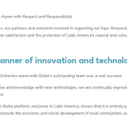
s rhyme with Respect and Responsibility!
, our partners and everyone involved in organizing our trips. Responsib
 satisfaction and the protection of Latin America's natural and cultur
anner of innovation and technol
 Orchestra stand with Globe's outstanding team was a real success!
tise and knowledge with new technologies, we are continually improvi
s!
e Globe platform, exclusive to Latin America, shows that it is entirely p
promote the economic and social development of local communities us