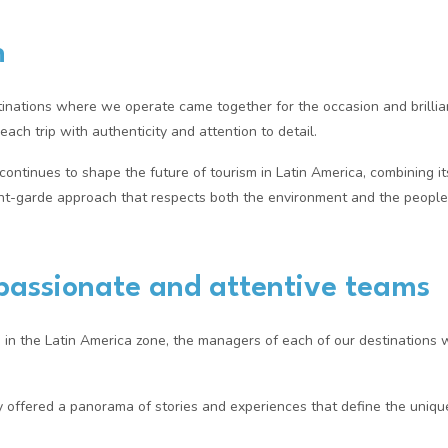
n
inations where we operate came together for the occasion and brilliant
ach trip with authenticity and attention to detail.
ntinues to shape the future of tourism in Latin America, combining its
ant-garde approach that respects both the environment and the people
passionate and attentive teams
, in the Latin America zone, the managers of each of our destination
y offered a panorama of stories and experiences that define the uniq