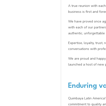
A true reunion with each
business is first and fo
We have proved once agai
with each of our partners 
authentic, unforgettable
Expertise, loyalty, trust,
conversations with profe
We are proud and happy 
launched a host of new p
Enduring va
Quimbaya Latin America's 
commitment to quality an