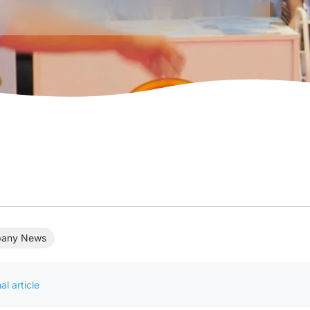
any News
al article