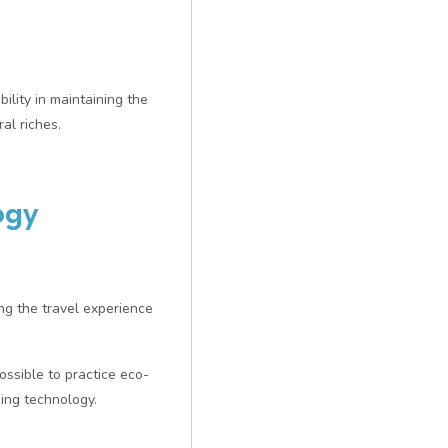
ility in maintaining the
al riches.
ogy
ng the travel experience
ossible to practice eco-
ing technology.