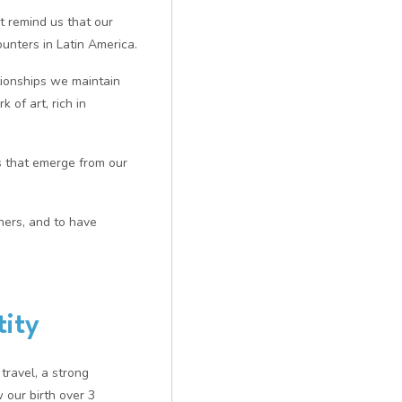
 remind us that our
unters in Latin America.
tionships we maintain
 of art, rich in
rds that emerge from our
ners, and to have
tity
travel, a strong
 our birth over 3