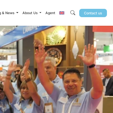
g & News
About Us
Agent
Contact us