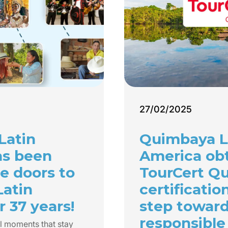
27/02/2025
Latin
Quimbaya L
as been
America ob
e doors to
TourCert Qu
Latin
certificatio
 37 years!
step towar
responsible
l moments that stay