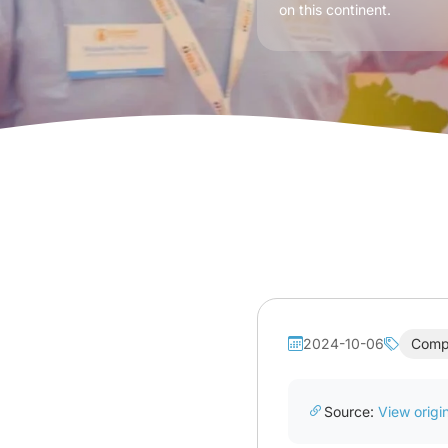
on this continent.
2024-10-06
Comp
Source:
View origin