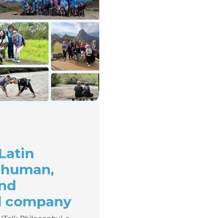
Latin
 human,
and
d company