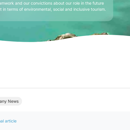
amwork and our convictions about our role in the future
t in terms of environmental, social and inclusive tourism.
any News
al article