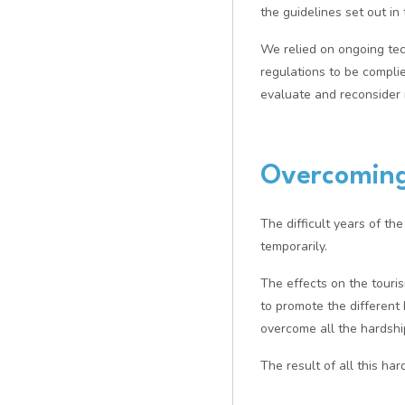
the guidelines set out i
We relied on ongoing tec
regulations to be compli
evaluate and reconsider 
Overcoming
The difficult years of t
temporarily.
The effects on the touris
to promote the differen
overcome all the hardshi
The result of all this ha