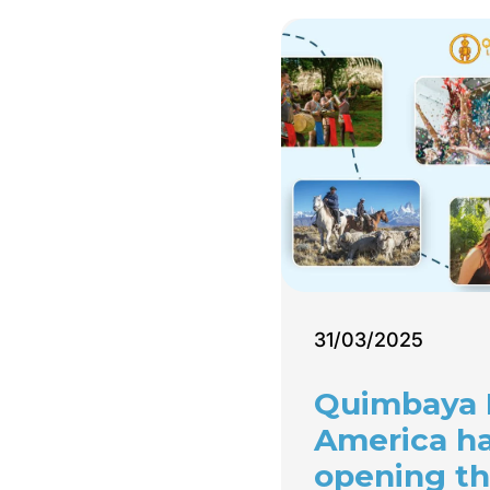
31/03/2025
Quimbaya 
America h
opening th