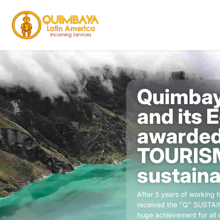
Quimbay
and its 
awarded
TOURIS
sustainab
After 5 years of working
received the "Q" SUSTAIN
huge achievement for all o