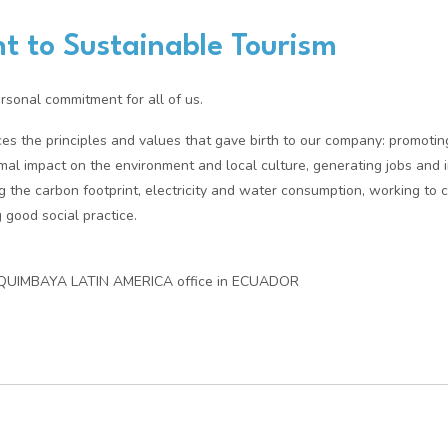
 to Sustainable Tourism
ersonal commitment for all of us.
rces the principles and values that gave birth to our company: promotin
mal impact on the environment and local culture, generating jobs and i
g the carbon footprint, electricity and water consumption, working to 
 good social practice.
 QUIMBAYA LATIN AMERICA office in ECUADOR