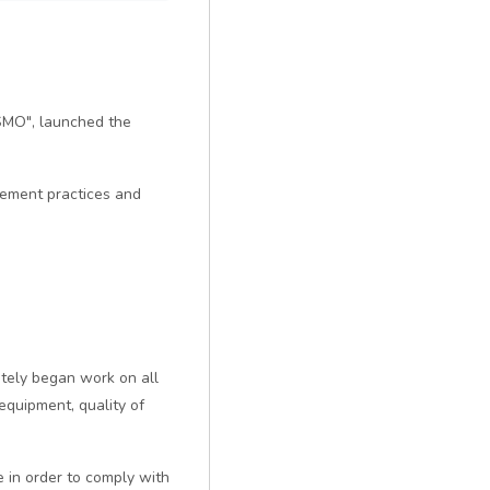
ISMO", launched the
gement practices and
ately began work on all
equipment, quality of
in order to comply with