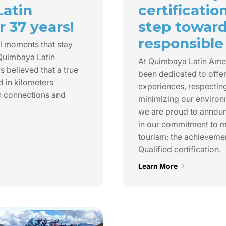
Latin
certificatio
 37 years!
step towar
responsible
l moments that stay
 Quimbaya Latin
At Quimbaya Latin Ame
 believed that a true
been dedicated to offer
d in kilometers
experiences, respecting
n connections and
minimizing our environ
we are proud to annou
in our commitment to m
tourism: the achieveme
Qualified certification.
Learn More