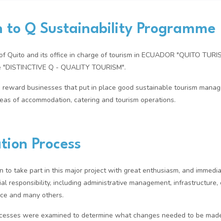
n to Q Sustainability Programme
y of Quito and its office in charge of tourism in ECUADOR "QUITO TUR
me "DISTINCTIVE Q - QUALITY TOURISM".
 reward businesses that put in place good sustainable tourism mana
areas of accommodation, catering and tourism operations.
tion Process
n to take part in this major project with great enthusiasm, and immedi
al responsibility, including administrative management, infrastructure, 
ice and many others.
rocesses were examined to determine what changes needed to be made 