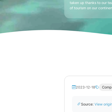
taken up thanks to our te
of tourism on our continen
2023-12-18
Comp
Source:
View origin