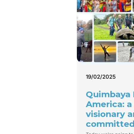
19/02/2025
Quimbaya 
America: a
visionary 
committe