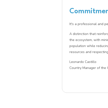
Commitment
It's a professional and p
A distinction that reinfo
the ecosystem, with mini
population while reducin
resources and respecting
Leonardo Castillo
Country Manager of the