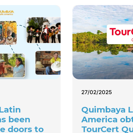
27/02/2025
Latin
Quimbaya L
as been
America ob
e doors to
TourCert Qu