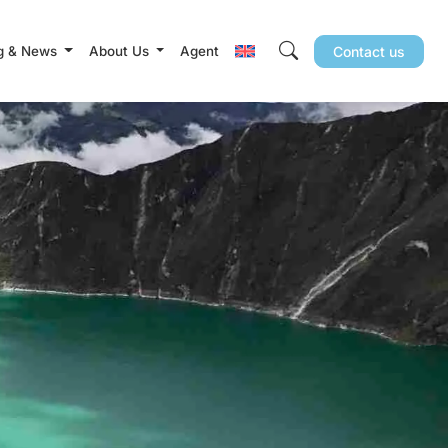
g & News
About Us
Agent
Contact us