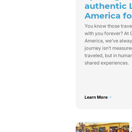
authentic 
America for
You know those trave
with you forever? At
America, we’ve always
journey isn’t measure
traveled, but in huma
shared experiences.
Learn More