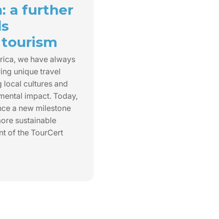
n: a further
ds
 tourism
rica, we have always
ing unique travel
 local cultures and
mental impact. Today,
nce a new milestone
ore sustainable
nt of the TourCert