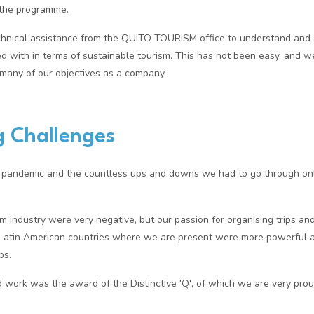
n the programme.
hnical assistance from the QUITO TOURISM office to understand and a
ed with in terms of sustainable tourism. This has not been easy, and w
many of our objectives as a company.
 Challenges
he pandemic and the countless ups and downs we had to go through on
m industry were very negative, but our passion for organising trips and
t Latin American countries where we are present were more powerful 
ps.
rd work was the award of the Distinctive 'Q', of which we are very prou