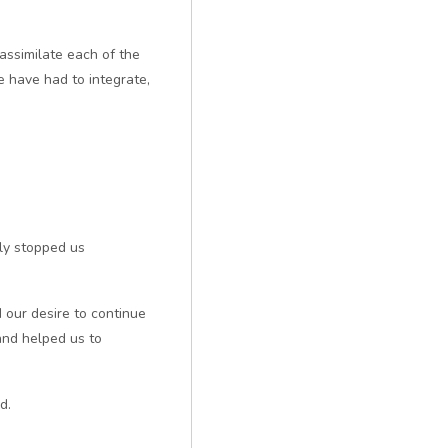
ssimilate each of the
e have had to integrate,
ly stopped us
 our desire to continue
and helped us to
d.