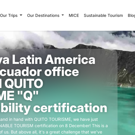
Our Trips
Our Destinations
MICE
Sustainable Tourism
Blo
a Latin America
Ecuador office
 QUITO
ME "Q"
ility certification
 hand in hand with QUITO TOURISME, we have just
ABLE TOURISM certification on 8 December! This is a
f us. But above all, it's a great challenge that we've