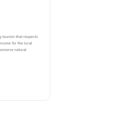
g tourism that respects
ncome for the local
conserve natural