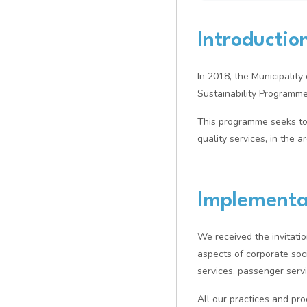
Introductio
In 2018, the Municipalit
Sustainability Program
This programme seeks to
quality services, in the 
Implementa
We received the invitatio
aspects of corporate soci
services, passenger serv
All our practices and p