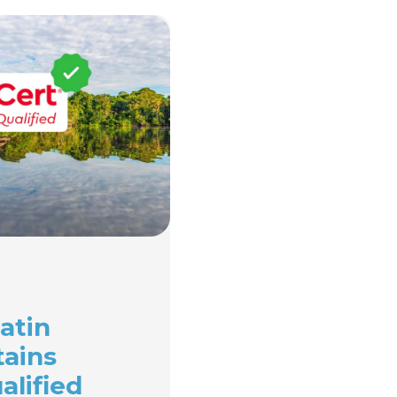
atin
tains
alified