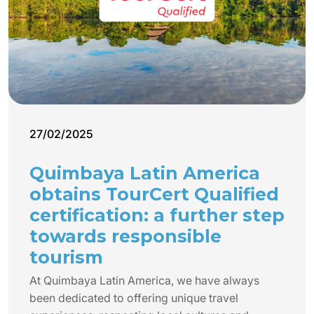
27/02/2025
Quimbaya Latin America
obtains TourCert Qualified
certification: a further step
towards responsible
tourism
At Quimbaya Latin America, we have always
been dedicated to offering unique travel