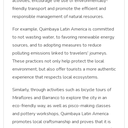
activities, encourage the use of environmentally-
friendly transport and promote the efficient and
responsible management of natural resources.
For example, Quimbaya Latin America is committed
to not wasting water, to favoring renewable energy
sources, and to adopting measures to reduce
polluting emissions linked to travelers' journeys.
These practices not only help protect the local
environment, but also offer tourists a more authentic
experience that respects local ecosystems.
Similarly, through activities such as bicycle tours of
Miraflores and Barranco to explore the city in an
eco-friendly way, as well as pisco-making classes
and pottery workshops, Quimbaya Latin America
promotes local craftsmanship and proves that it is