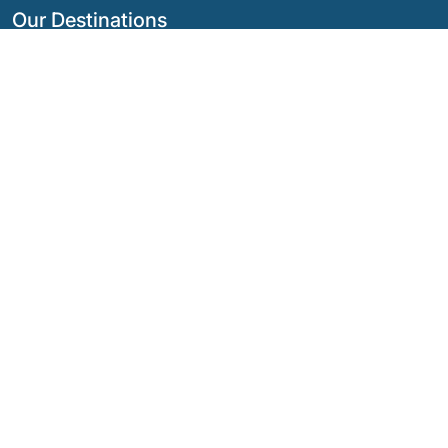
Our Destinations
Argentina
Ecuador
Bolivia
Guatemala
Brazil
Mexico
Chile
Panama
Colombia
Peru
Costa Rica
Our Social Networks
© Copyright
2026 - Quimbaya Latin America