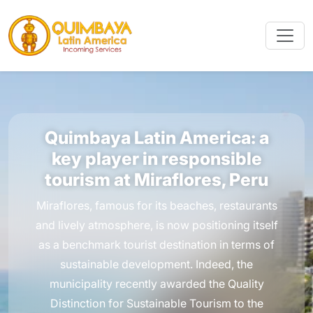
Quimbaya Latin America: a
key player in responsible
tourism at Miraflores, Peru
Miraflores, famous for its beaches, restaurants
and lively atmosphere, is now positioning itself
as a benchmark tourist destination in terms of
sustainable development. Indeed, the
municipality recently awarded the Quality
Distinction for Sustainable Tourism to the