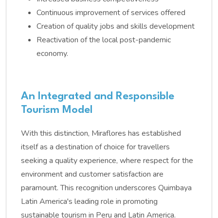
Continuous improvement of services offered
Creation of quality jobs and skills development
Reactivation of the local post-pandemic
economy.
An Integrated and Responsible
Tourism Model
With this distinction, Miraflores has established
itself as a destination of choice for travellers
seeking a quality experience, where respect for the
environment and customer satisfaction are
paramount. This recognition underscores Quimbaya
Latin America's leading role in promoting
sustainable tourism in Peru and Latin America.