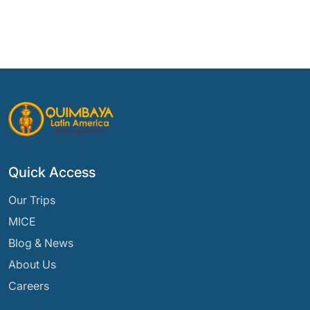
Quick Access
Our Trips
MICE
Blog & News
About Us
Careers