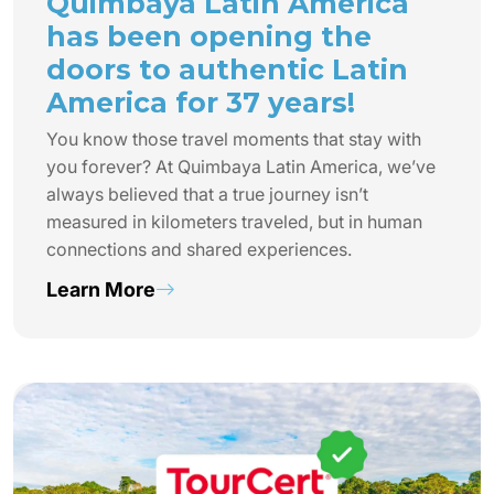
Quimbaya Latin America
has been opening the
doors to authentic Latin
America for 37 years!
You know those travel moments that stay with
you forever? At Quimbaya Latin America, we’ve
always believed that a true journey isn’t
measured in kilometers traveled, but in human
connections and shared experiences.
Learn More