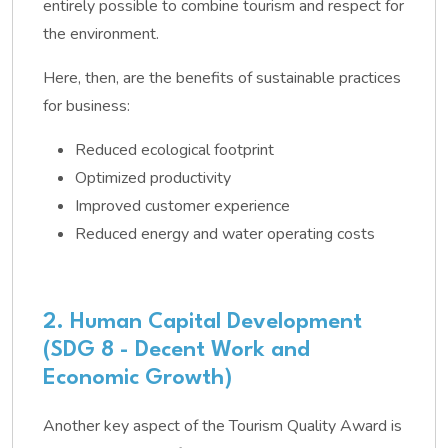
entirely possible to combine tourism and respect for
the environment.
Here, then, are the benefits of sustainable practices
for business:
Reduced ecological footprint
Optimized productivity
Improved customer experience
Reduced energy and water operating costs
2. Human Capital Development
(SDG 8 - Decent Work and
Economic Growth)
Another key aspect of the Tourism Quality Award is