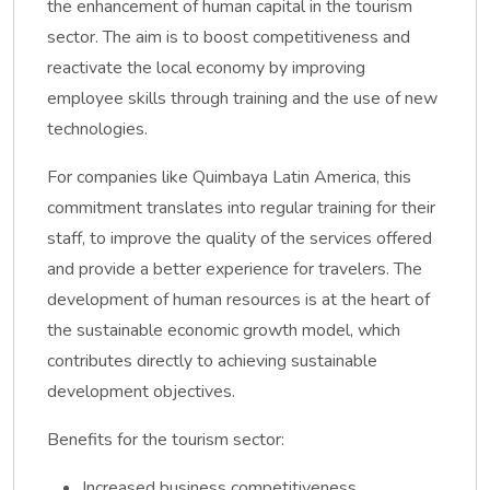
the enhancement of human capital in the tourism
sector. The aim is to boost competitiveness and
reactivate the local economy by improving
employee skills through training and the use of new
technologies.
For companies like Quimbaya Latin America, this
commitment translates into regular training for their
staff, to improve the quality of the services offered
and provide a better experience for travelers. The
development of human resources is at the heart of
the sustainable economic growth model, which
contributes directly to achieving sustainable
development objectives.
Benefits for the tourism sector:
Increased business competitiveness