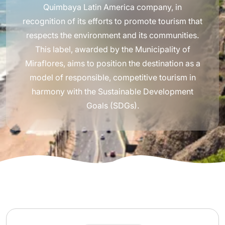
Quimbaya Latin America company, in
recognition of its efforts to promote tourism that
respects the environment and its communities.
This label, awarded by the Municipality of
Miraflores, aims to position the destination as a
model of responsible, competitive tourism in
harmony with the Sustainable Development
Goals (SDGs).