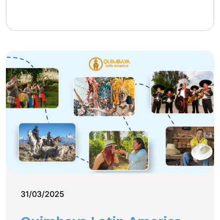
31/03/2025