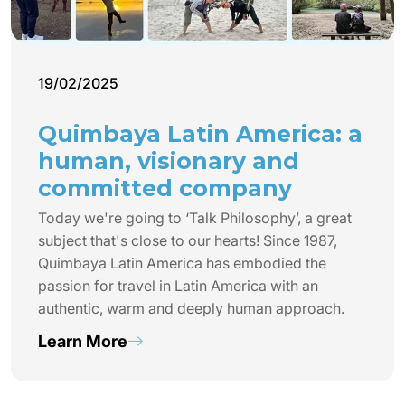
19/02/2025
Quimbaya Latin America: a
human, visionary and
committed company
Today we're going to ‘Talk Philosophy’, a great
subject that's close to our hearts! Since 1987,
Quimbaya Latin America has embodied the
passion for travel in Latin America with an
authentic, warm and deeply human approach.
Learn More