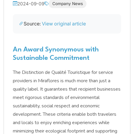
2024-09-09
Company News
Source:
View original article
An Award Synonymous with
Sustainable Commitment
The Distinction de Qualité Touristique for service
providers in Miraflores is much more than just a
quality label. It guarantees that recipient businesses
meet rigorous standards of environmental
sustainability, social respect and economic
development. These criteria enable both travelers
and locals to enjoy enriching experiences while
minimizing their ecological footprint and supporting