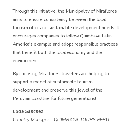
Through this initiative, the Municipality of Miraflores
aims to ensure consistency between the local
tourism offer and sustainable development needs. It
encourages companies to follow Quimbaya Latin
America's example and adopt responsible practices
that benefit both the local economy and the
environment.
By choosing Miraflores, travelers are helping to
support a model of sustainable tourism
development and preserve this jewel of the
Peruvian coastline for future generations!
Elida Sanchez
Country Manager - QUIMBAYA TOURS PERU