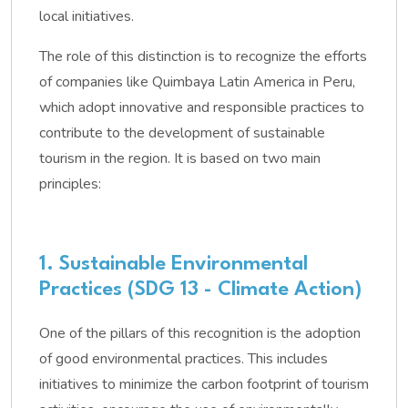
local initiatives.
The role of this distinction is to recognize the efforts
of companies like Quimbaya Latin America in Peru,
which adopt innovative and responsible practices to
contribute to the development of sustainable
tourism in the region. It is based on two main
principles:
1. Sustainable Environmental
Practices (SDG 13 - Climate Action)
One of the pillars of this recognition is the adoption
of good environmental practices. This includes
initiatives to minimize the carbon footprint of tourism