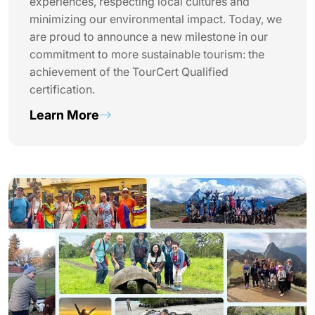
experiences, respecting local cultures and
minimizing our environmental impact. Today, we
are proud to announce a new milestone in our
commitment to more sustainable tourism: the
achievement of the TourCert Qualified
certification.
Learn More