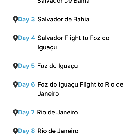
Salvador De Bahia
Day 3
Salvador de Bahia
Day 4
Salvador Flight to Foz do
Iguaçu
Day 5
Foz do Iguaçu
Day 6
Foz do Iguaçu Flight to Rio de
Janeiro
Day 7
Rio de Janeiro
Day 8
Rio de Janeiro