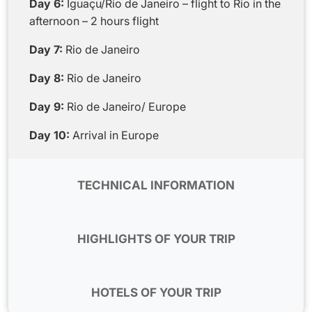
Day 6:
Iguaçu/Rio de Janeiro – flight to Rio in the
afternoon – 2 hours flight
Day 7:
Rio de Janeiro
Day 8:
Rio de Janeiro
Day 9:
Rio de Janeiro/ Europe
Day 10:
Arrival in Europe
TECHNICAL INFORMATION
Flights:
This program can be used with the
company TAP, LATAM for international flights.
HIGHLIGHTS OF YOUR TRIP
For domestic flights we can use the company
TAM or AZUL which adapt very well to the
The local English-speaking team gives you
program.
assistance along your trip.
HOTELS OF YOUR TRIP