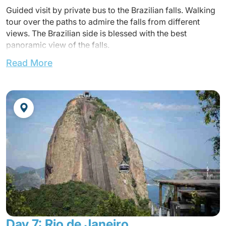
Guided visit by private bus to the Brazilian falls. Walking
tour over the paths to admire the falls from different
views. The Brazilian side is blessed with the best
panoramic view of the falls.
Read More
Transfer to the airport.
Transfer to Iguaçu Airport.
Flight to Rio de Janeiro (not included)
Arrival at the airport and transfer to the hote
Accommodation at the hotel.
Dinner in a local restaurant at walking distance without a
guide.
Overnight at the hotel.
Day 7: Rio de Janeiro