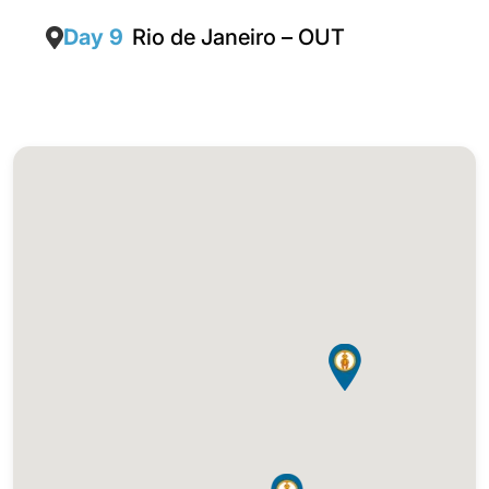
Day 9
Rio de Janeiro – OUT