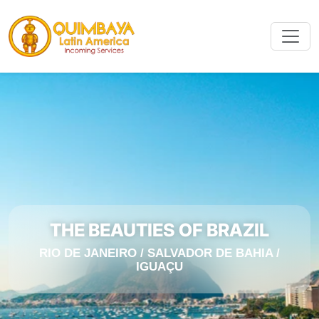
THE BEAUTIES OF BRAZIL
RIO DE JANEIRO / SALVADOR DE BAHIA /
IGUAÇU