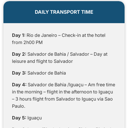
DAILY TRANSPORT TIME
Day 1:
Rio de Janeiro – Check-in at the hotel
from 2h00 PM
Day 2:
Salvador de Bahia / Salvador – Day at
leisure and flight to Salvador
Day 3:
Salvador de Bahia
Day 4:
Salvador de Bahia /Iguaçu – Am free time
in the morning – flight in the afternoon to Iguaçu
– 3 hours flight from Salvador to Iguaçu via Sao
Paulo.
Day 5:
Iguaçu