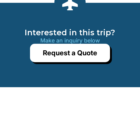
END OF OUR SERVICES
Interested in this trip?
Make an inquiry below
Request a Quote