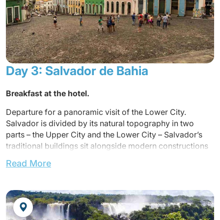
Arrival at airport and transfer to the hotel
Lunch not included
Accommodation at the hotel.
Dinner
and overnight at the hotel.
Day 3: Salvador de Bahia
Breakfas
t at the hotel.
Departure for a panoramic visit of the Lower City.
Salvador is divided by its natural topography in two
parts – the Upper City and the Lower City – Salvador’s
traditional buildings sit alongside modern constructions
in perfect harmony. This fortuitous contrast between
Read More
colonial and futurist architecture leads to a variety of
backdrops with one common theme: colors in a myriad
of hues.
Lunch included in a local restaurant.