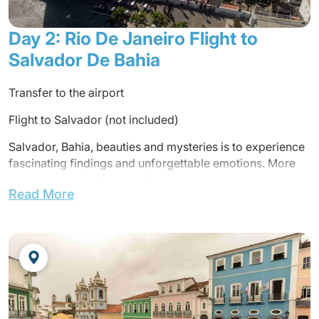
Day 2: Rio De Janeiro Flight to
Salvador De Bahia
Transfer to the airport
Flight to Salvador (not included)
Salvador, Bahia, beauties and mysteries is to experience
fascinating findings and unforgettable emotions. More
words cannot justly describe the enchantment and
Read More
magical aura that enfolds this city brought to life by its
people, its saints and its orixás. Those who have tasted
the flavor of Salvador da Bahia know that it is impossible
to resist to the temptations the city offers its visitors – a
lush tropical setting, a culture rich in popular traditions
and festivals, and exiting history of bravery and
adventure.