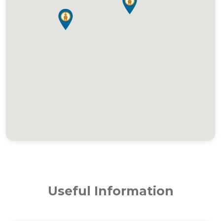
Useful Information