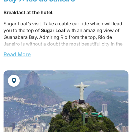
Breakfast at the hotel.
Sugar Loaf’s visit. Take a cable car ride which will lead
you to the top of
Sugar Loaf
with an amazing view of
Guanabara Bay. Admiring Rio from the top, Rio de
Janeiro is without a doubt the most beautiful city in the
world.
Read More
Lunch not included.
Back to the hotel around 15h.
Dinner not included.
Overnight at the hotel.
Optional show at Plataforma (The show can be booked
with dinner)