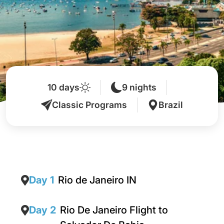
10 days
9 nights
Classic Programs
Brazil
Day 1
Rio de Janeiro IN
Day 2
Rio De Janeiro Flight to