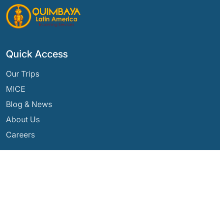
Quick Access
Our Trips
MICE
Blog & News
About Us
Careers
Our Destinations
Argentina
Ecuador
Bolivia
Guatemala
Brazil
Mexico