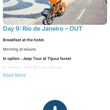
Dinner not included.
Overnight at the hotel.
Day 9: Rio de Janeiro – OUT
Breakfast at the hotel.
Morning at leisure.
In option : Jeep Tour at Tijuca forest
In option : Jeep Tour in a favela
Read More
The rooms must be released at noon.
Lunch not included.
Transfer to the airport.