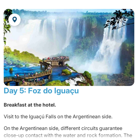
Foz do Iguaçu is a unique and irresistible destination to
the world. Iguaçu is more attractive than anyone can
imagine. There is a lot more to see besides Iguaçu Falls.
There is the incredible Itaipu Bio national hydroelectric
power plant. Integration in the Iguaçu transcends
borderlines and their geographical contours. It is lived
out daily through harmonious coexistence between
Brazilians, Argentineans and Paraguayans, in their
business, cultural, social and political relations. Tri-
national information, Iguaçu has cosmopolitan essence
and is land where over 57 ethnical groups live side by
side.
Day 5: Foz do Iguaçu
Arrival, reception by your guide and transfer to the hotel.
Breakfast at the hotel.
Accommodation at the hotel.
Visit to the Iguaçú Falls on the Argentinean side.
Dinner at the hotel.
On the Argentinean side, different circuits guarantee
Overnight at the hotel.
close-up contact with the water and rock formation. The