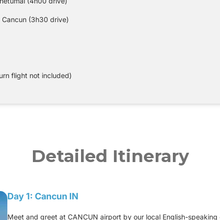
Chetumal (4h00 drive)
 Cancun (3h30 drive)
urn flight not included)
Detailed Itinerary
Day 1: Cancun IN
Meet and greet at CANCUN airport by our local English-speaking