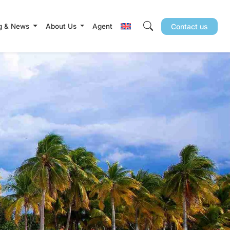
g & News
About Us
Agent
Contact us