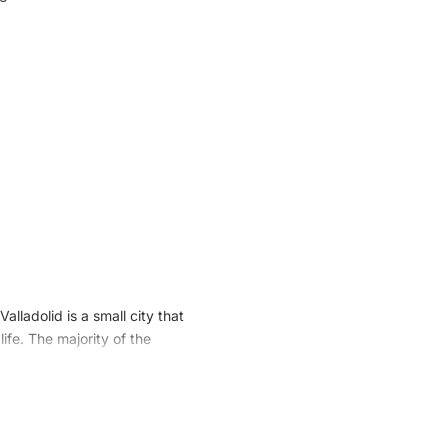
alladolid is a small city that
ife. The majority of the
insula and the houses that