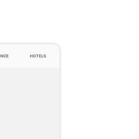
ANCE
HOTELS