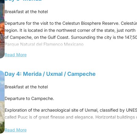
This sacred city was one of the largest Mayan centers on the Yu
Toltecs left monuments and artistic works on stone with the imprint 
Breakfast at the hotel
and the universe.
Departure for the visit to the Celestun Biosphere Reserve. Celestún
Swimming in the ek-kil cenote
region. It is located in the northwest corner of the state, just north
of Campeche, on the Gulf Coast. Surrounding the city is the 147,5
Lunch at a local restaurant
Parque Natural del Flamenco Mexicano
(also known as the "Celestun Biosphere Reserve").
Then, depart for Merida
Read More
A wetland reserve that is the winter home of vast flocks of flamin
Dinner at the hotel
and other bird species. In addition, about 300 species of birds cr
Day 4: Merida / Uxmal / Campeche
Overnight at the hotel
migrates. The ecosystem of Celestun is unique because of the com
the estuary and salt water from the Gulf of Mexico. The reserve al
Breakfast at the hotel
- great Canadian whites and small grey Mexicans.
Departure to Campeche.
Lunch at a local restaurant
Exploration of the archaeological site of Uxmal, classified by UNE
Return in the afternoon to Merida and visit the Zocalo de Merida.
called Puuc is of great finesse and elegance. Horizontal building
as the governor's palace, are complemented by imposing, rounde
Dinner at the hotel
Read More
Diviner's pyramid.