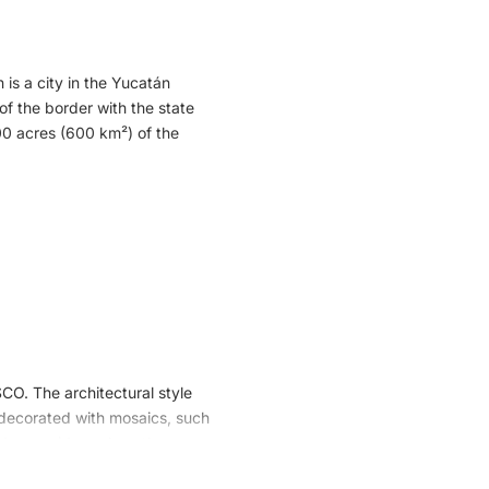
catan Peninsula. Mayans and
of their vision of the world
 is a city in the Yucatán
 of the border with the state
00 acres (600 km²) of the
gos, as well as many herons
oss into the Reserve, which
bination of fresh water from
so has two types of pelicans
SCO. The architectural style
s decorated with mosaics, such
d pyramids such as the