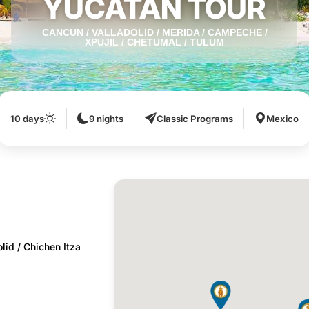
YUCATÁN TOUR
CANCUN / VALLADOLID / MERIDA / CAMPECHE /
XPUJIL / CHETUMAL / TULUM
10 days
9 nights
Classic Programs
Mexico
lid / Chichen Itza