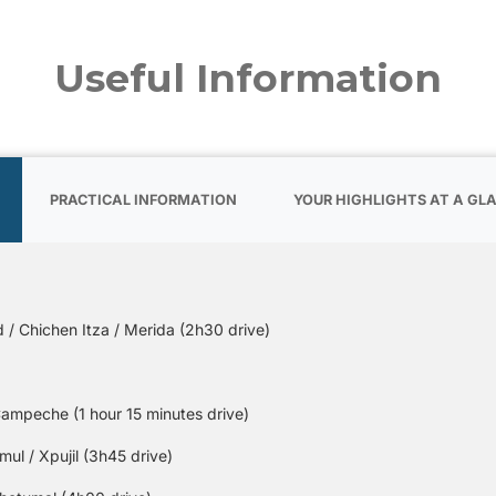
Useful Information
PRACTICAL INFORMATION
YOUR HIGHLIGHTS AT A GL
 / Chichen Itza / Merida (2h30 drive)
ampeche (1 hour 15 minutes drive)
l / Xpujil (3h45 drive)