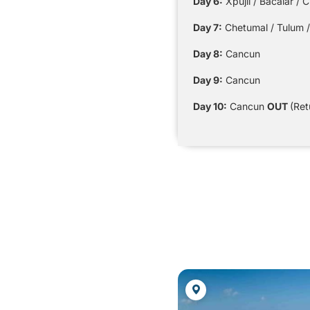
Day 6:
Xpujil / Bacalar / 
Day 7:
Chetumal / Tulum /
Day 8:
Cancun
Day 9:
Cancun
Day 10:
Cancun
OUT
(Ret