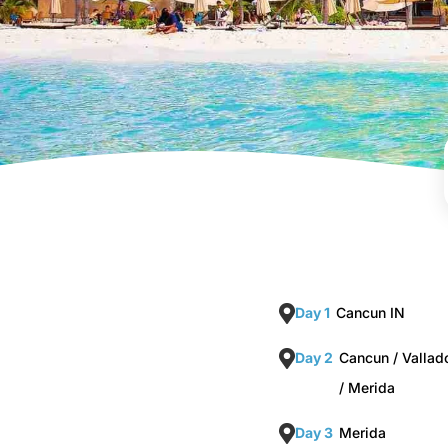
Day 1
Cancun IN
Day 2
Cancun / Vallado
/ Merida
Day 3
Merida