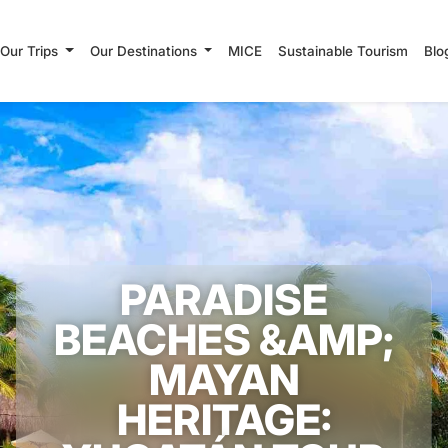
Our Trips
Our Destinations
MICE
Sustainable Tourism
Blo
PARADISE
BEACHES &AMP;
MAYAN
HERITAGE: