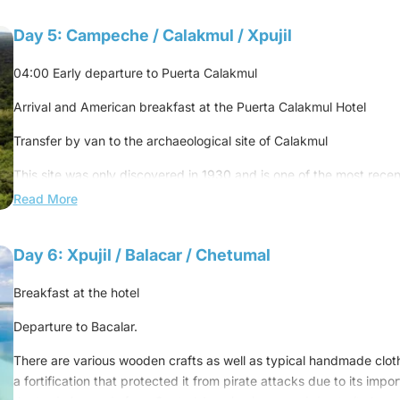
Overnight at the hotel
Lunch at a local restaurant
Day 5: Campeche / Calakmul / Xpujil
Continue to Campeche
04:00 Early departure to Puerta Calakmul
Dinner at a local restaurant
Arrival and American breakfast at the Puerta Calakmul Hotel
Overnight at the hotel
Transfer by van to the archaeological site of Calakmul
This site was only discovered in 1930 and is one of the most rece
public. It sits in the middle of the largest tropical reserve in the ent
Read More
second lung of all of America.
You'll feel like you're on an Indiana Jones adventure because this si
Day 6: Xpujil / Balacar / Chetumal
are about 6,000 buildings, only a few of which have been searched. 
uncrowded, which will allow you to enjoy the peace and nature.
Breakfast at the hotel
Get ready to spot monkeys, birds, and other animals that call this
Departure to Bacalar.
Return to Hotel Puerta Calakmul
There are various wooden crafts as well as typical handmade clothe
a fortification that protected it from pirate attacks due to its impo
15:30 Late lunch at Puerta Calakmul Hotel