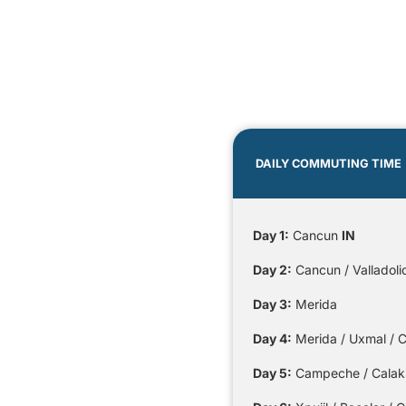
DAILY COMMUTING TIME
Day 1:
Cancun
IN
Day 2:
Cancun / Valladolid
Day 3:
Merida
Day 4:
Merida / Uxmal / C
Day 5:
Campeche / Calakmu