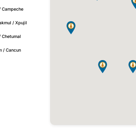
 / Campeche
kmul / Xpujil
 / Chetumal
m / Cancun