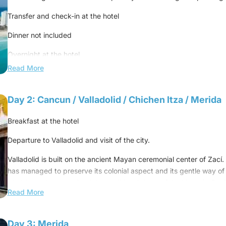
Transfer and check-in at the hotel
Dinner not included
Overnight at the hotel.
Read More
Day 2: Cancun / Valladolid / Chichen Itza / Merida
Breakfast at the hotel
Departure to Valladolid and visit of the city.
Valladolid is built on the ancient Mayan ceremonial center of Zací. V
has managed to preserve its colonial aspect and its gentle way of l
inhabitants have retained the traditional dress of the Yucatán Pen
Read More
line the Zócalo are pastel in color.
Continue to Chichen Itza and visit the archaeological site.
Day 3: Merida