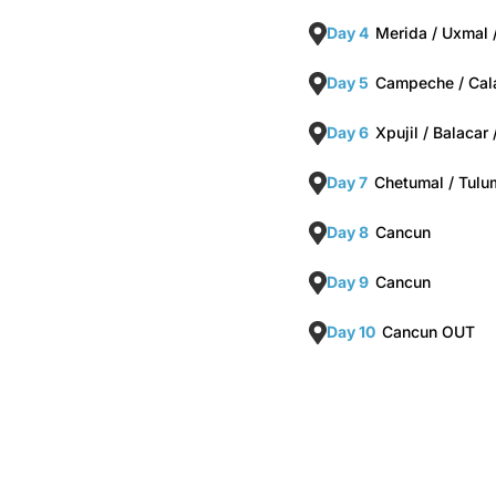
Day 4
Merida / Uxmal
Day 5
Campeche / Cala
Day 6
Xpujil / Balacar
Day 7
Chetumal / Tulu
Day 8
Cancun
Day 9
Cancun
Day 10
Cancun OUT