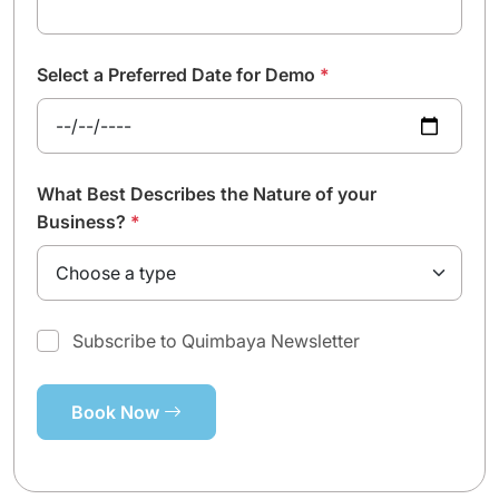
Select a Preferred Date for Demo
*
What Best Describes the Nature of your
Business?
*
Subscribe to Quimbaya Newsletter
Book Now