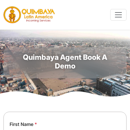
Quimbaya Agent Book A
Demo
First Name
*