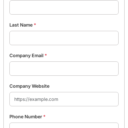
Last Name
*
Company Email
*
Company Website
Phone Number
*