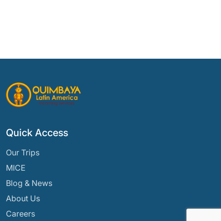
Quick Access
Our Trips
MICE
Blog & News
About Us
Careers