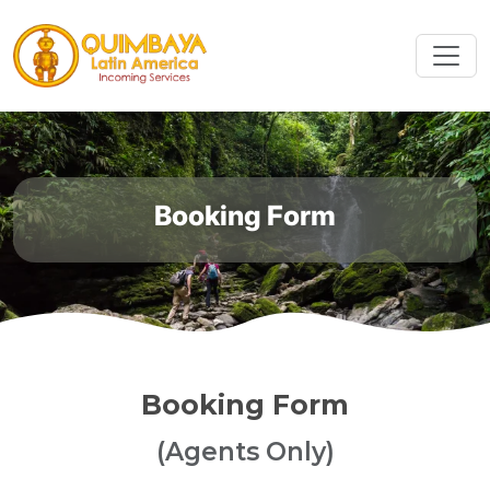
Booking Form
Booking Form
(Agents Only)