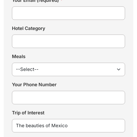
Your Email (required)
*
Hotel Category
Meals
Your Phone Number
Trip of Interest