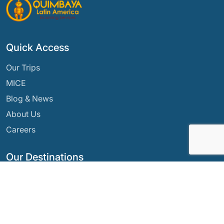
Quick Access
Our Trips
MICE
Blog & News
About Us
Careers
Our Destinations
Argentina
Ecuador
Bolivia
Guatemala
Brazil
Mexico
Chile
Panama