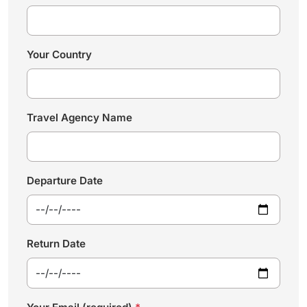
Your Country
Travel Agency Name
Departure Date
Return Date