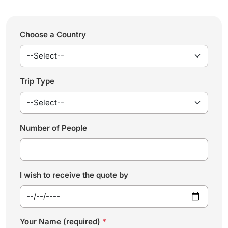
Choose a Country
Trip Type
Number of People
I wish to receive the quote by
Your Name (required)
*