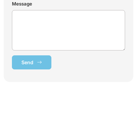
Message
Send