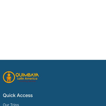
Quick Access
Our Trips