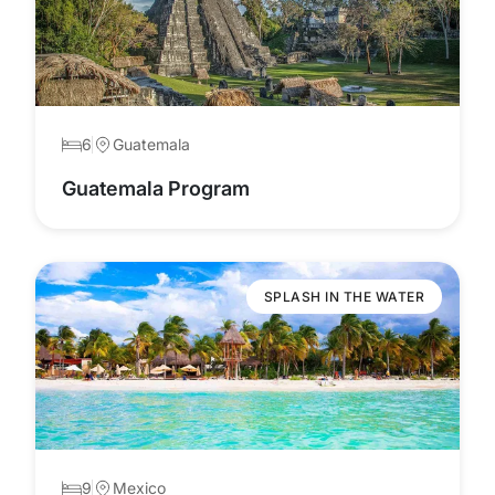
6
Guatemala
Guatemala Program
SPLASH IN THE WATER
9
Mexico