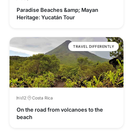
Paradise Beaches &amp; Mayan
Heritage: Yucatán Tour
TRAVEL DIFFERENTLY
12
Costa Rica
On the road from volcanoes to the
beach