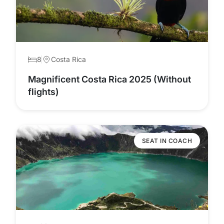
8
Costa Rica
Magnificent Costa Rica 2025 (Without
flights)
SEAT IN COACH