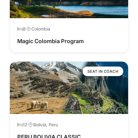
8
Colombia
Magic Colombia Program
SEAT IN COACH
12
Bolivia, Peru
PERU BOLIVIA CLASSIC