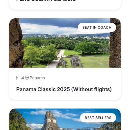
SEAT IN COACH
4
Panama
Panama Classic 2025 (Without flights)
BEST SELLERS