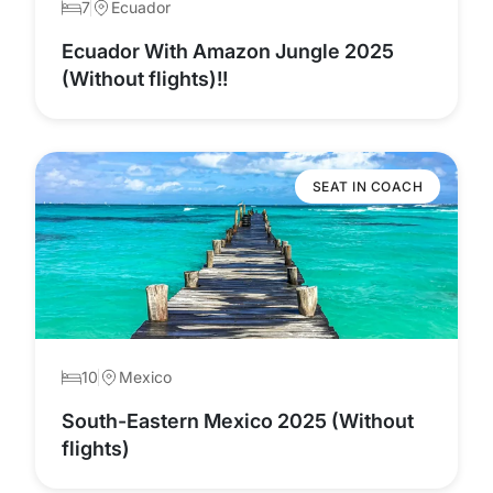
7
Ecuador
Ecuador With Amazon Jungle 2025
(Without flights)!!
SEAT IN COACH
10
Mexico
South-Eastern Mexico 2025 (Without
flights)