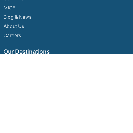
MICE
Blog & News
About Us
Careers
Our Destinations
Argentina
Ecuador
Bolivia
Guatemala
Brazil
Mexico
Chile
Panama
Colombia
Peru
Costa Rica
Our Social Networks