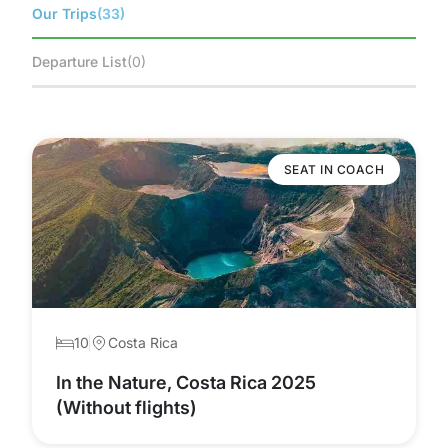
Our Trips
(33)
Departure List
(0)
SEAT IN COACH
10
Costa Rica
In the Nature, Costa Rica 2025
(Without flights)