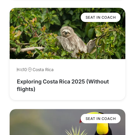
SEAT IN COACH
10
Costa Rica
Exploring Costa Rica 2025 (Without
flights)
SEAT IN COACH