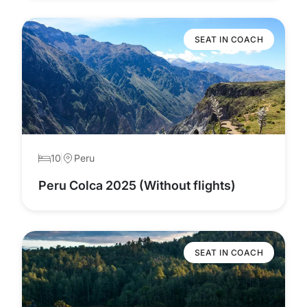
SEAT IN COACH
10
Peru
Peru Colca 2025 (Without flights)
SEAT IN COACH