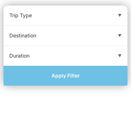
Apply Filter