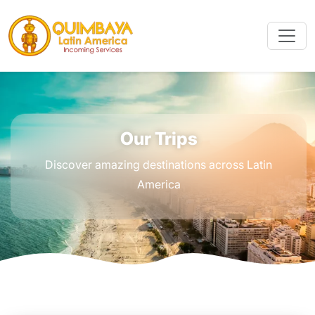
Our Trips
Discover amazing destinations across Latin
America