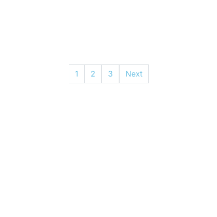
1
2
3
Next