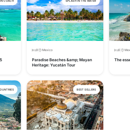
 IN COACH
SPLASH IN THE WATER
9
Mexico
6
Mex
5
Paradise Beaches &amp; Mayan
The esse
Heritage: Yucatán Tour
COUNTRIES
BEST SELLERS