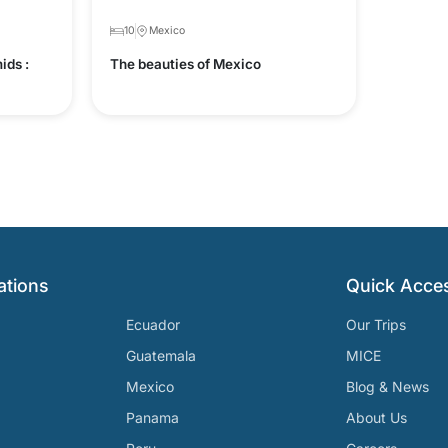
10
Mexico
ids :
The beauties of Mexico
ations
Quick Acce
Ecuador
Our Trips
Guatemala
MICE
Mexico
Blog & News
Panama
About Us