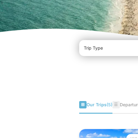
⊞
☰
Our Trips
(5)
Departur