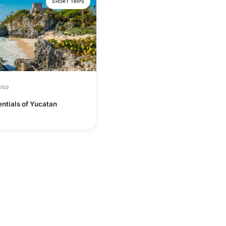
SHORT TRIPS
ico
ntials of Yucatan