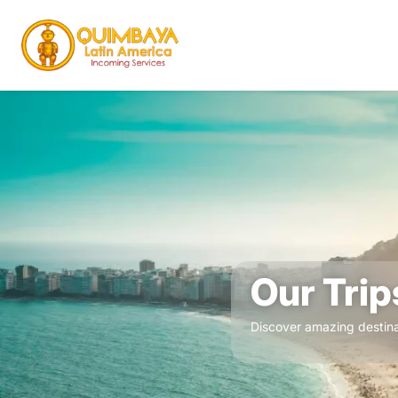
Our Trip
Discover amazing destina