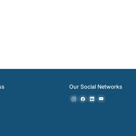
ss
Our Social Networks