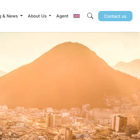
g & News
About Us
Agent
Contact us