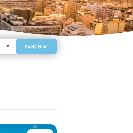
Apply Filter