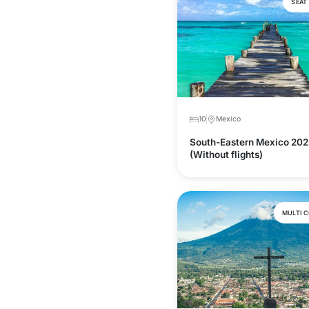
SEAT
10
Mexico
South-Eastern Mexico 202
(Without flights)
MULTI 