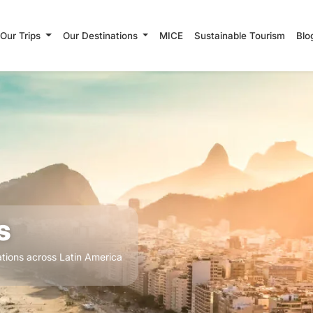
Our Trips
Our Destinations
MICE
Sustainable Tourism
Blo
s
tions across Latin America