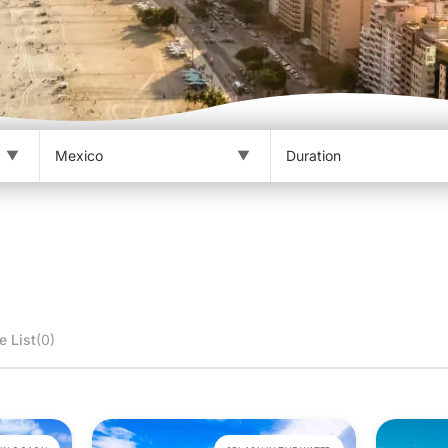
e List
(0)