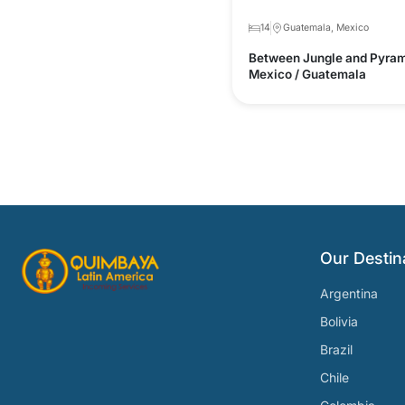
14
Guatemala, Mexico
Between Jungle and Pyram
Mexico / Guatemala
Our Destin
Argentina
Bolivia
Brazil
Chile