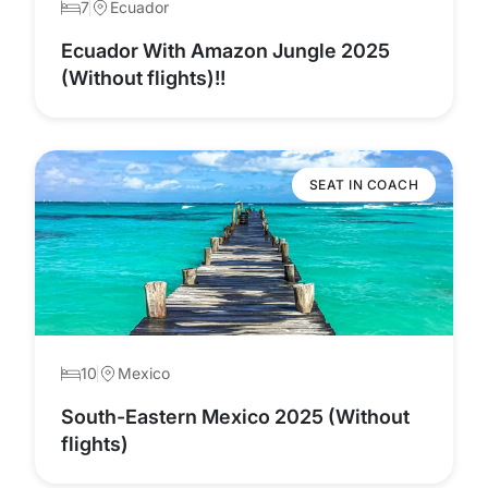
7
Ecuador
Ecuador With Amazon Jungle 2025
(Without flights)!!
SEAT IN COACH
10
Mexico
South-Eastern Mexico 2025 (Without
flights)