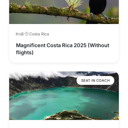
8
Costa Rica
Magnificent Costa Rica 2025 (Without
flights)
SEAT IN COACH