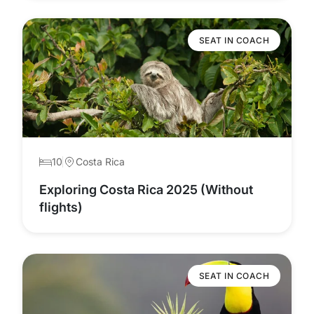
SEAT IN COACH
10
Costa Rica
Exploring Costa Rica 2025 (Without
flights)
SEAT IN COACH