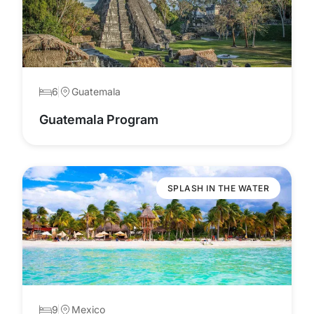
6
Guatemala
Guatemala Program
SPLASH IN THE WATER
9
Mexico