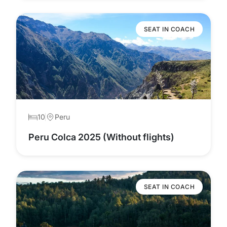
SEAT IN COACH
10
Peru
Peru Colca 2025 (Without flights)
SEAT IN COACH