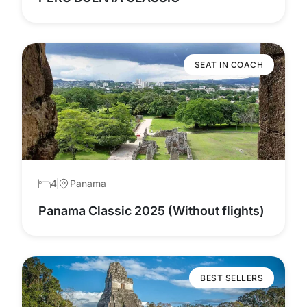
SEAT IN COACH
4
Panama
Panama Classic 2025 (Without flights)
BEST SELLERS