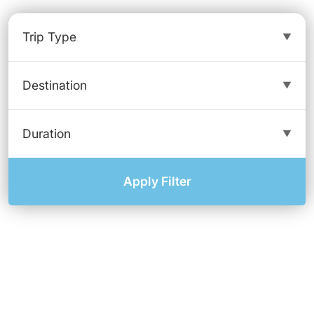
Apply Filter