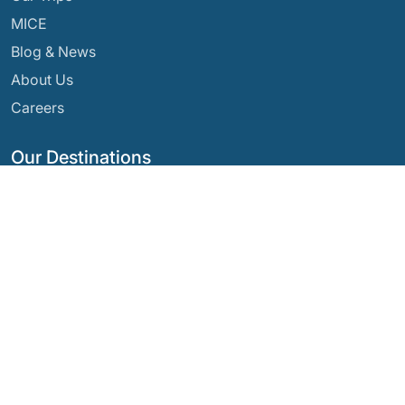
MICE
Blog & News
About Us
Careers
Our Destinations
Argentina
Ecuador
Bolivia
Guatemala
Brazil
Mexico
Chile
Panama
Colombia
Peru
Costa Rica
Our Social Networks