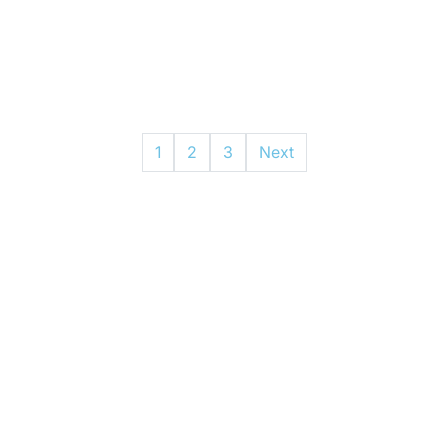
1
2
3
Next