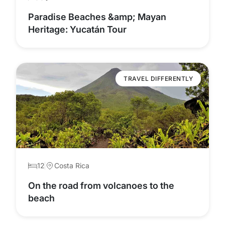
Paradise Beaches &amp; Mayan
Heritage: Yucatán Tour
TRAVEL DIFFERENTLY
12
Costa Rica
On the road from volcanoes to the
beach