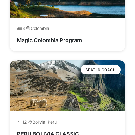
8
Colombia
Magic Colombia Program
SEAT IN COACH
12
Bolivia, Peru
PERU BOLIVIA CLASSIC