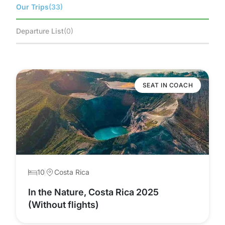
Our Trips
(33)
Departure List
(0)
SEAT IN COACH
10
Costa Rica
In the Nature, Costa Rica 2025
(Without flights)