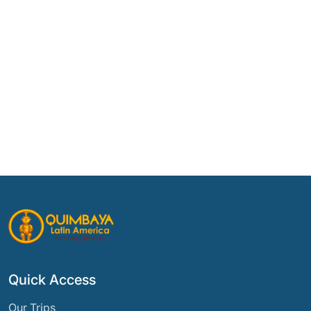
Quick Access
Our Trips