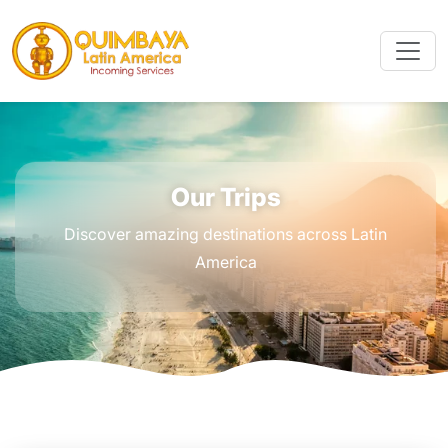
Our Trips
Discover amazing destinations across Latin
America