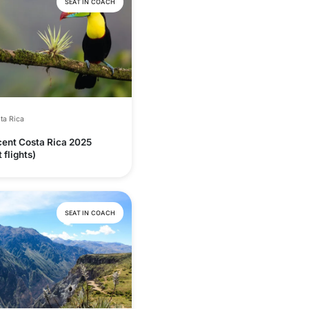
SEAT IN COACH
ta Rica
cent Costa Rica 2025
 flights)
SEAT IN COACH