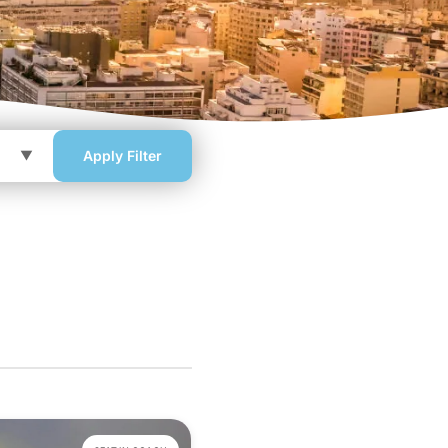
Apply Filter