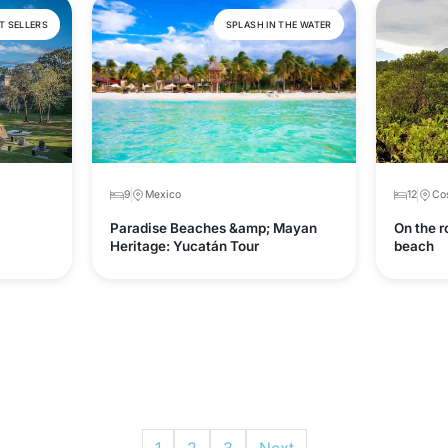
T SELLERS
SPLASH IN THE WATER
9
Mexico
12
Cos
Paradise Beaches &amp; Mayan
On the r
Heritage: Yucatán Tour
beach