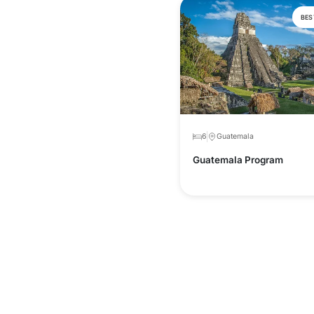
BES
6
Guatemala
Guatemala Program