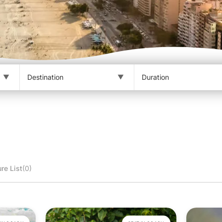
re List
(0)