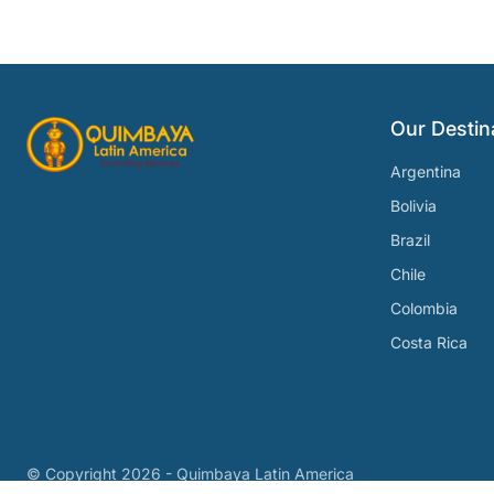
Our Destin
Argentina
Bolivia
Brazil
Chile
Colombia
Costa Rica
© Copyright
2026 - Quimbaya Latin America