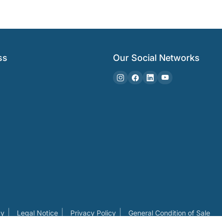
ss
Our Social Networks
cy
Legal Notice
Privacy Policy
General Condition of Sale