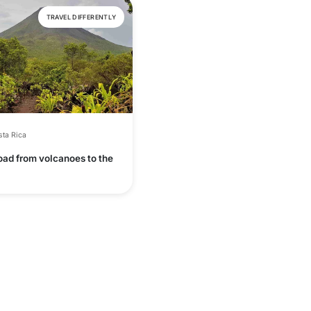
TRAVEL DIFFERENTLY
ta Rica
oad from volcanoes to the