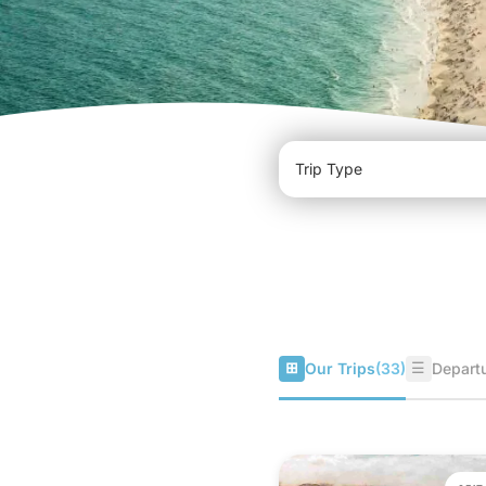
⊞
☰
Our Trips
(33)
Departu