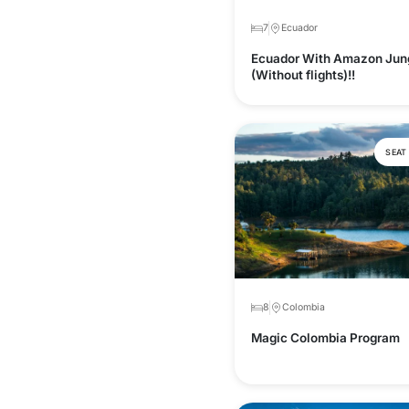
7
Ecuador
Ecuador With Amazon Jun
(Without flights)!!
SEAT
8
Colombia
Magic Colombia Program