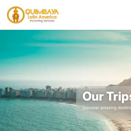
Our Trip
Discover amazing destina