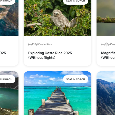
 IN COACH
SEAT IN COACH
10
Costa Rica
8
Cos
2025
Exploring Costa Rica 2025
Magnifi
(Without flights)
(Without
 IN COACH
SEAT IN COACH