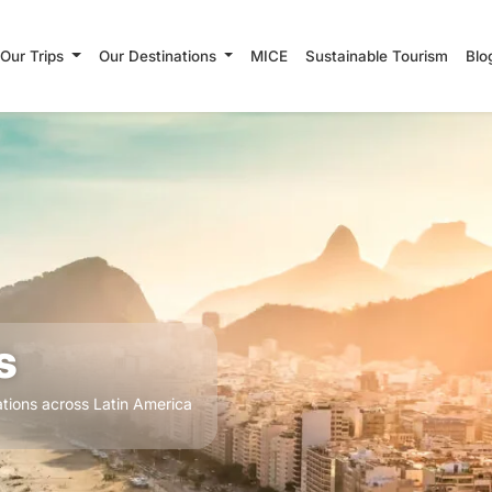
Our Trips
Our Destinations
MICE
Sustainable Tourism
Blo
s
tions across Latin America