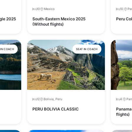
10
Mexico
10
Pe
gle 2025
South-Eastern Mexico 2025
Peru Col
(Without flights)
 IN COACH
SEAT IN COACH
12
Bolivia, Peru
4
Pa
PERU BOLIVIA CLASSIC
Panama 
flights)