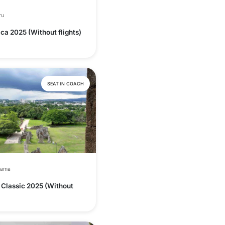
ru
ca 2025 (Without flights)
SEAT IN COACH
nama
Classic 2025 (Without