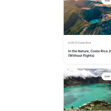
SEAT
10
Costa Rica
In the Nature, Costa Rica 
(Without flights)
SEAT