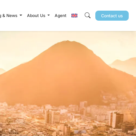
g & News
About Us
Agent
Contact us