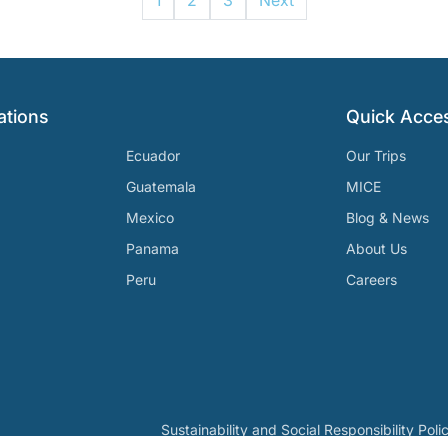
1
2
3
Next
ations
Quick Acce
Ecuador
Our Trips
Guatemala
MICE
Mexico
Blog & News
Panama
About Us
Peru
Careers
Sustainability and Social Responsibility Poli